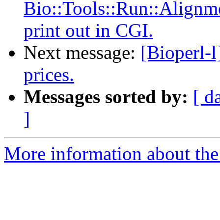
Bio::Tools::Run::Alignme
print out in CGI.
Next message:
[Bioperl-l
prices.
Messages sorted by:
[ d
]
More information about the 