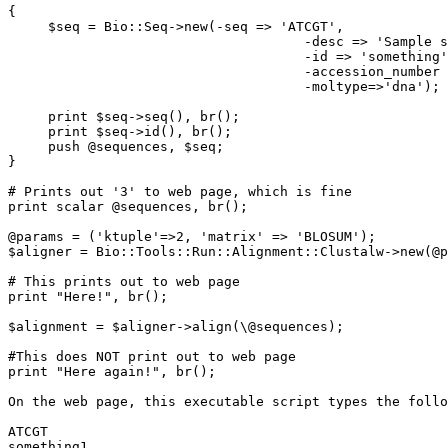
{

     $seq = Bio::Seq->new(-seq => 'ATCGT',

                                     -desc => 'Sample s
                                     -id => 'something'
                                     -accession_number 
                                     -moltype=>'dna');

     print $seq->seq(), br();

     print $seq->id(), br();

     push @sequences, $seq;

}

# Prints out '3' to web page, which is fine

print scalar @sequences, br();

@params = ('ktuple'=>2, 'matrix' => 'BLOSUM');

$aligner = Bio::Tools::Run::Alignment::Clustalw->new(@p
# This prints out to web page

print "Here!", br();

$alignment = $aligner->align(\@sequences);

#This does NOT print out to web page

print "Here again!", br();

On the web page, this executable script types the follo
ATCGT

something1
