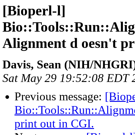
[Bioperl-l]
Bio::Tools::Run::Ali
Alignment d oesn't pr
Davis, Sean (NIH/NHGRI
Sat May 29 19:52:08 EDT 
Previous message:
[Biope
Bio::Tools::Run::Alignme
print out in CGI.