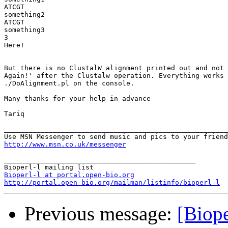
ATCGT

something2

ATCGT

something3

3

Here!

But there is no ClustalW alignment printed out and not 
Again!' after the Clustalw operation. Everything works 
./DoAlignment.pl on the console.

Many thanks for your help in advance

Tariq

_______________________________________________________
http://www.msn.co.uk/messenger
_______________________________________________

Bioperl-l at portal.open-bio.org
http://portal.open-bio.org/mailman/listinfo/bioperl-l
Previous message:
[Biope