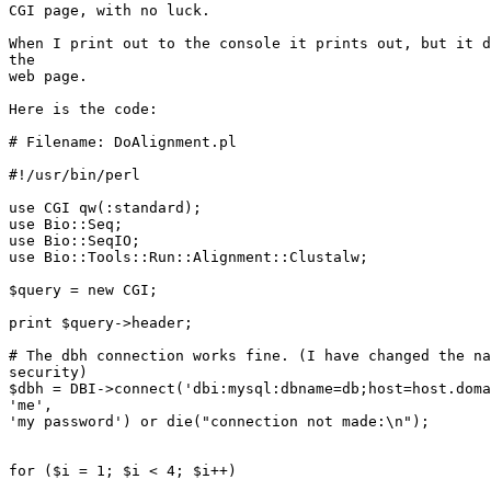
CGI page, with no luck.

When I print out to the console it prints out, but it d
the 

web page.

Here is the code:

# Filename: DoAlignment.pl

#!/usr/bin/perl

use CGI qw(:standard);

use Bio::Seq;

use Bio::SeqIO;

use Bio::Tools::Run::Alignment::Clustalw;

$query = new CGI;

print $query->header;

# The dbh connection works fine. (I have changed the na
security)

$dbh = DBI->connect('dbi:mysql:dbname=db;host=host.doma
'me', 

'my password') or die("connection not made:\n");

for ($i = 1; $i < 4; $i++)
