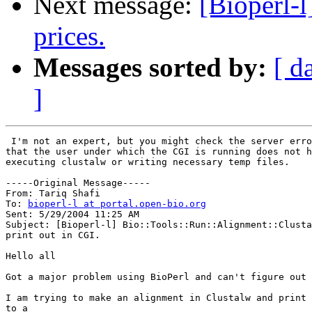
Next message:
[Bioperl-l
prices.
Messages sorted by:
[ d
]
 I'm not an expert, but you might check the server erro
that the user under which the CGI is running does not h
executing clustalw or writing necessary temp files.  

-----Original Message-----

From: Tariq Shafi

To: 
bioperl-l at portal.open-bio.org
Sent: 5/29/2004 11:25 AM

Subject: [Bioperl-l] Bio::Tools::Run::Alignment::Clusta
print out in CGI.

Hello all

Got a major problem using BioPerl and can't figure out 
I am trying to make an alignment in Clustalw and print 
to a 
