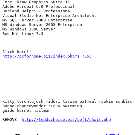
Corel Draw Graphics Suite 11

Adobe Acrobat 6.0 Professional

Borland Delphi 7 Professional

Visual Studio.Net Enterprise Architecht

MS SQL Server 2000 Enterprise

MS Windows Server 2003 Enterprise

MS Windows 2000 Server

Red Hat Linux 7.3

http://pcforhome.biz/index.php?s=7555
kitty torontojosh midori tarzan oatmeal mookie sunbird 

hanna chancewonder ricky swimming

guido hornet mailman 

REMOV3: 
http://teddychoice.biz/soft/chair.php