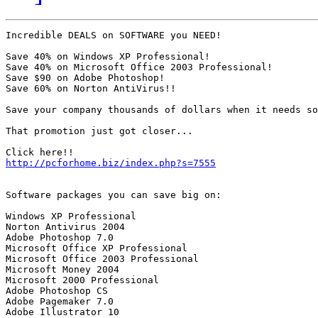
Incredible DEALS on SOFTWARE you NEED!

Save 40% on Windows XP Professional!

Save 40% on Microsoft Office 2003 Professional!

Save $90 on Adobe Photoshop!

Save 60% on Norton AntiVirus!!

Save your company thousands of dollars when it needs so
That promotion just got closer...

http://pcforhome.biz/index.php?s=7555
Software packages you can save big on:

Windows XP Professional

Norton Antivirus 2004

Adobe Photoshop 7.0

Microsoft Office XP Professional

Microsoft Office 2003 Professional

Microsoft Money 2004

Microsoft 2000 Professional

Adobe Photoshop CS

Adobe Pagemaker 7.0

Adobe Illustrator 10
