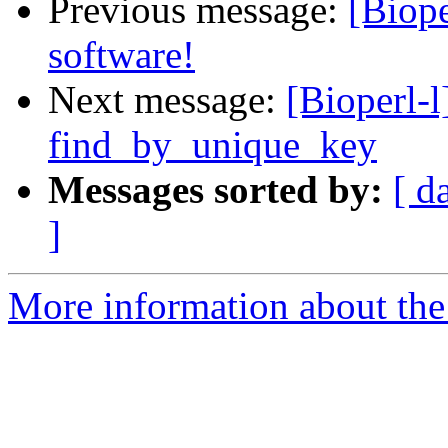
Previous message:
[Biop
software!
Next message:
[Bioperl-
find_by_unique_key
Messages sorted by:
[ d
]
More information about the 