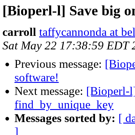
[Bioperl-l] Save big o
carroll
taffycannonda at be
Sat May 22 17:38:59 EDT 
Previous message:
[Biop
software!
Next message:
[Bioperl-
find_by_unique_key
Messages sorted by:
[ d
]