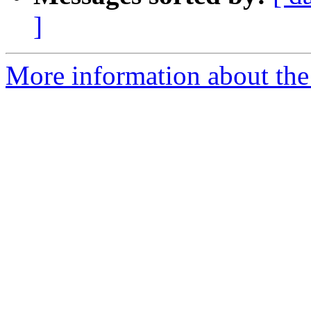
]
More information about the 