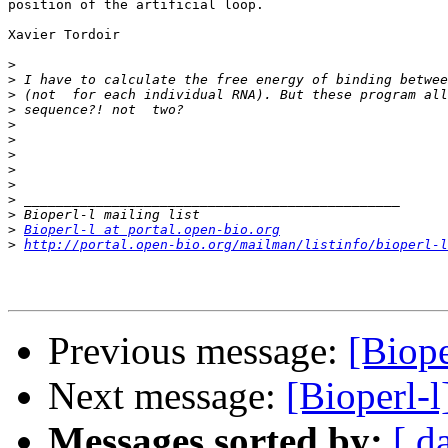
position of the artificial loop.

Xavier Tordoir

>
>
>
>
>
>
>
>
>
>
>
>
Bioperl-l at portal.open-bio.org
>
http://portal.open-bio.org/mailman/listinfo/bioperl-l
Previous message:
[Biope
Next message:
[Bioperl-
Messages sorted by:
[ d