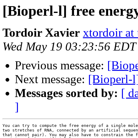
[Bioperl-l] free ener
Tordoir Xavier
xtordoir at
Wed May 19 03:23:56 EDT
Previous message:
[Biope
Next message:
[Bioperl-
Messages sorted by:
[ d
]
You can try to compute the free energy of a single mole
two stretches of RNA, connected by an artificial sequen
that cannot pair). You may also have to constrain the f