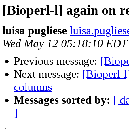
[Bioperl-l] again on
luisa pugliese
luisa.puglies
Wed May 12 05:18:10 EDT
Previous message:
[Biope
Next message:
[Bioperl-
columns
Messages sorted by:
[ d
]