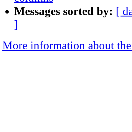
Messages sorted by:
[ d
]
More information about the 