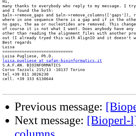
Hi,

many thanks to everybody who reply to my message. I try
and I found the both:

$aln->remove_gaps and $aln->remove_columns(['gaps']), r
where in one sequence there is a gap and if in the othe
no gaps, the aa or nucleotides are removed. This change
of course it is not what I want. Does anybody have any 
other than reading the alignment files with another pro
out (I already tryed this with AlignIO and it doesn't w
Best regards

Luisa

=============================

luisa.pugliese at safan-bioinformatics.it

S.A.F.AN. BIOINFORMATICS

Corso Tazzoli 215/13 -10137 Torino

tel +39 011 3026230

cell. +39 333 6130644

Previous message:
[Biope
Next message:
[Bioperl-
columns