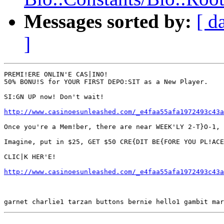
Messages sorted by:
[ d
]
PREMI!ERE ONLIN'E CAS|INO!

50% BONU!S for YOUR FIRST DEPO:SIT as a New Player.

SI:GN UP now! Don't wait!

http://www.casinoesunleashed.com/_e4faa55afa1972493c43a
Once you're a Mem!ber, there are near WEEK'LY 2-T}O-1, 
Imagine, put in $25, GET $50 CRE{DIT BE{FORE YOU PL!ACE
CLIC|K HER'E!

http://www.casinoesunleashed.com/_e4faa55afa1972493c43a