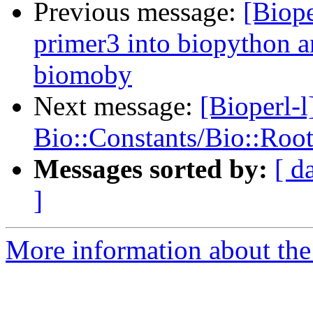
Previous message:
[Biope
primer3 into biopython a
biomoby
Next message:
[Bioperl-
Bio::Constants/Bio::Root
Messages sorted by:
[ d
]
More information about the 