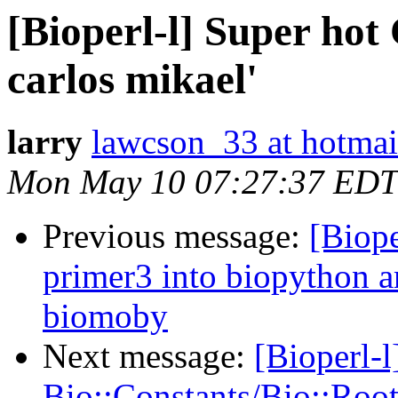
[Bioperl-l] Super ho
carlos mikael'
larry
lawcson_33 at hotma
Mon May 10 07:27:37 EDT
Previous message:
[Biope
primer3 into biopython a
biomoby
Next message:
[Bioperl-
Bio::Constants/Bio::Root