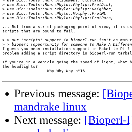
>
>
>
>
>
... But from a strict packaging point of view, it is us
scripts that are bound to fail.

>
>
I guess you mean installation support in Makefile.PL ? 
problem adding a script directory in bioperl-run tarbal
-- 

If you're in a vehicle going the speed of light, what h
the headlights? 

		-- Why Why Why n°16

Previous message:
[Biope
mandrake linux
Next message:
[Bioperl-l