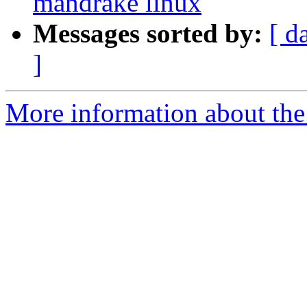
mandrake linux
Messages sorted by:
[ d
]
More information about the 