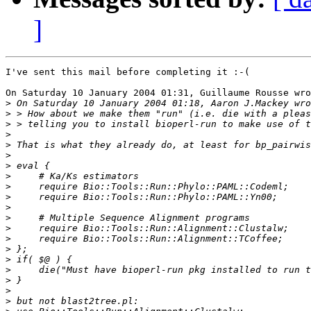
]
I've sent this mail before completing it :-(

On Saturday 10 January 2004 01:31, Guillaume Rousse wro
>
>
>
>
>
>
>
>
>
>
>
>
>
>
>
>
>
>
>
>