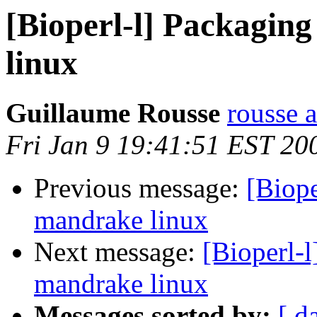
[Bioperl-l] Packagin
linux
Guillaume Rousse
rousse a
Fri Jan 9 19:41:51 EST 20
Previous message:
[Biope
mandrake linux
Next message:
[Bioperl-l
mandrake linux
Messages sorted by:
[ d