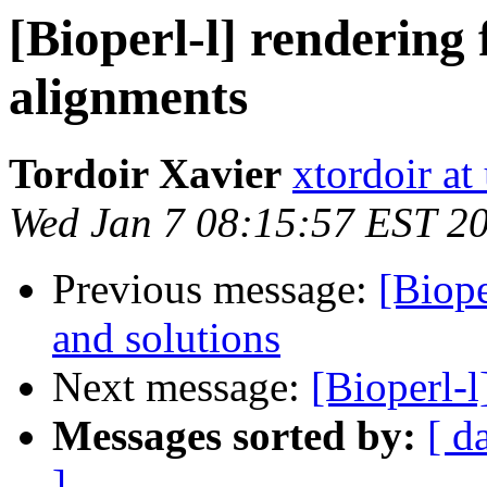
[Bioperl-l] rendering 
alignments
Tordoir Xavier
xtordoir at
Wed Jan 7 08:15:57 EST 2
Previous message:
[Biope
and solutions
Next message:
[Bioperl-
Messages sorted by:
[ d
]