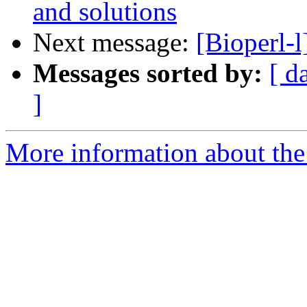
and solutions
Next message:
[Bioperl-
Messages sorted by:
[ d
]
More information about the 