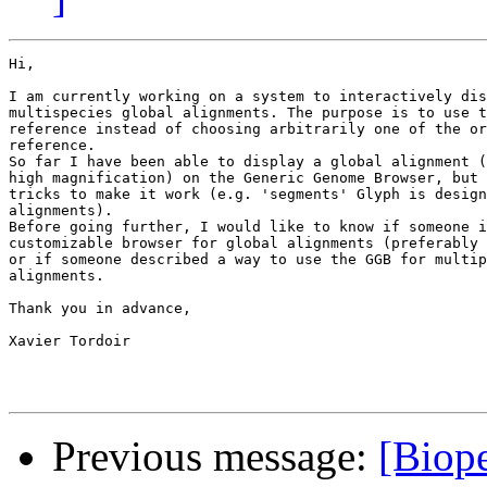
Hi,

I am currently working on a system to interactively dis
multispecies global alignments. The purpose is to use t
reference instead of choosing arbitrarily one of the or
reference.

So far I have been able to display a global alignment (
high magnification) on the Generic Genome Browser, but 
tricks to make it work (e.g. 'segments' Glyph is design
alignments).

Before going further, I would like to know if someone i
customizable browser for global alignments (preferably 
or if someone described a way to use the GGB for multip
alignments.

Thank you in advance,

Xavier Tordoir

Previous message:
[Biope