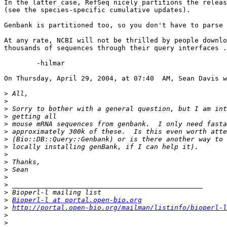
In the latter case, RefSeq nicely partitions the releas
(see the species-specific cumulative updates).

Genbank is partitioned too, so you don't have to parse 
At any rate, NCBI will not be thrilled by people downlo
thousands of sequences through their query interfaces .
	-hilmar

On Thursday, April 29, 2004, at 07:40  AM, Sean Davis w
>
>
>
>
>
>
>
>
>
>
>
>
>
>
>
Bioperl-l at portal.open-bio.org
>
http://portal.open-bio.org/mailman/listinfo/bioperl-l
>
>