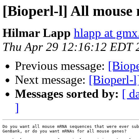
[Bioperl-l] All mous
Hilmar Lapp
hlapp at gmx
Thu Apr 29 12:16:12 EDT 
Previous message:
[Biop
Next message:
[Bioperl-
Messages sorted by:
[ d
]
Do you want all mouse mRNA sequences that were ever sub
GenBank, or do you want mRNAs for all mouse genes?
