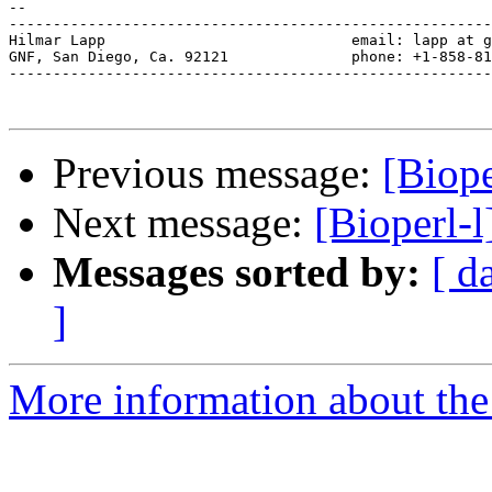
-- 

-------------------------------------------------------
Hilmar Lapp                            email: lapp at g
GNF, San Diego, Ca. 92121              phone: +1-858-81
-------------------------------------------------------
Previous message:
[Biop
Next message:
[Bioperl-
Messages sorted by:
[ d
]
More information about the 