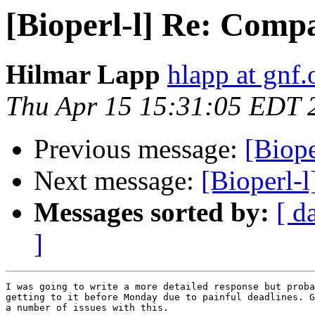
[Bioperl-l] Re: Compa
Hilmar Lapp
hlapp at gnf.
Thu Apr 15 15:31:05 EDT 
Previous message:
[Biope
Next message:
[Bioperl-l
Messages sorted by:
[ d
]
I was going to write a more detailed response but proba
getting to it before Monday due to painful deadlines. G
a number of issues with this.
