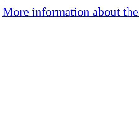
More information about the 