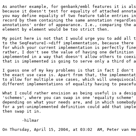
As another example, for genbank/embl features it is als
because it doesn't test for equality of attached annota
you may define equality of two feature table entries in
record by them containing the same annotation regardles
annotations' order of appearance. I.e., comparing the a
element by element would be too strict then.

My point here is not that I would urge you to add all t
to the SeqFeatureI->diff implementation, because there 
for which your current implementation is perfectly fine
rather, I don't see the value of having one definition 
implemented in a way that doesn't allow others to coexi
that is implemented is going to serve only a third of a
I guess one of my key problems is that in fact I don't 
the exact use case is. Apart from that, the implementat
to allow for multiple use cases, which will unequivocal
different implementations of equality having to peacefu
What I could rather envision as being useful is a desig
'schemes', where you can swap in one 'equality scheme' 
depending on what your needs are, and in which somebody
for a yet-unimplemented definition could add that imple
then swap it in.

	-hilmar

On Thursday, April 15, 2004, at 03:02  AM, Peter van He