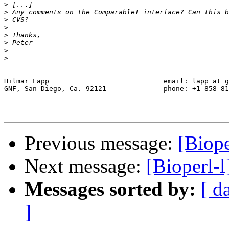
>
>
>
>
>
>
>
>
-- 

-------------------------------------------------------
Hilmar Lapp                            email: lapp at g
GNF, San Diego, Ca. 92121              phone: +1-858-81
-------------------------------------------------------
Previous message:
[Biope
Next message:
[Bioperl-l
Messages sorted by:
[ d
]