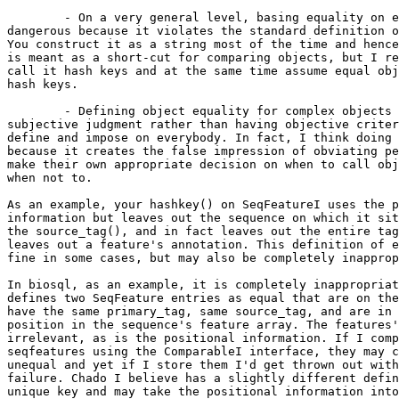
	- On a very general level, basing equality on equal hash keys is 

dangerous because it violates the standard definition o
You construct it as a string most of the time and hence
is meant as a short-cut for comparing objects, but I re
call it hash keys and at the same time assume equal obj
hash keys.

	- Defining object equality for complex objects is more a matter of 

subjective judgment rather than having objective criter
define and impose on everybody. In fact, I think doing 
because it creates the false impression of obviating pe
make their own appropriate decision on when to call obj
when not to.

As an example, your hashkey() on SeqFeatureI uses the p
information but leaves out the sequence on which it sit
the source_tag(), and in fact leaves out the entire tag
leaves out a feature's annotation. This definition of e
fine in some cases, but may also be completely inapprop
In biosql, as an example, it is completely inappropriat
defines two SeqFeature entries as equal that are on the
have the same primary_tag, same source_tag, and are in 
position in the sequence's feature array. The features'
irrelevant, as is the positional information. If I comp
seqfeatures using the ComparableI interface, they may c
unequal and yet if I store them I'd get thrown out with
failure. Chado I believe has a slightly different defin
unique key and may take the positional information into