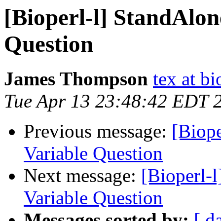
[Bioperl-l] StandAlon
Question
James Thompson
tex at bi
Tue Apr 13 23:48:42 EDT 
Previous message:
[Biope
Variable Question
Next message:
[Bioperl-
Variable Question
Messages sorted by:
[ d