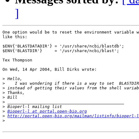
]
One option would be to reset the environment variable w
like this:

$ENV{'BLASTDATADIR'} = '/usr/share/ncbi/blastdb';

$ENV{'BLASTDIR'}     = '/usr/share/ncbi/blast';

Tex Thompson

On Wed, 14 Apr 2004, Bill Dirks wrote:

>
>
>
>
>
>
>
>
Bioperl-l at portal.open-bio.org
>
http://portal.open-bio.org/mailman/listinfo/bioperl-l
>