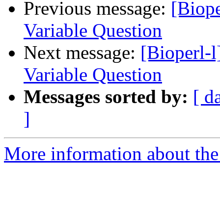
Previous message:
[Biope
Variable Question
Next message:
[Bioperl-
Variable Question
Messages sorted by:
[ d
]
More information about the 