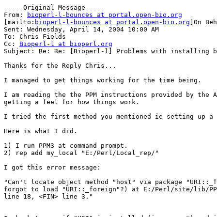
-----Original Message-----

From: 
bioperl-l-bounces at portal.open-bio.org
[mailto:
bioperl-l-bounces at portal.open-bio.org
]On Beh
Sent: Wednesday, April 14, 2004 10:00 AM

To: Chris Fields

Cc: 
Bioperl-l at bioperl.org
Subject: Re: Re: [Bioperl-l] Problems with installing b
Thanks for the Reply Chris...

I managed to get things working for the time being.

I am reading the the PPM instructions provided by the A
getting a feel for how things work.

I tried the first method you mentioned ie setting up a 
Here is what I did.

1) I run PPM3 at command prompt.

2) rep add my_local "E:/Perl/Local_rep/"

I got this error message:

"Can't locate object method "host" via package "URI::_f
forgot to load "URI::_foreign"?) at E:/Perl/site/lib/PP
line 18, <FIN> line 3."
