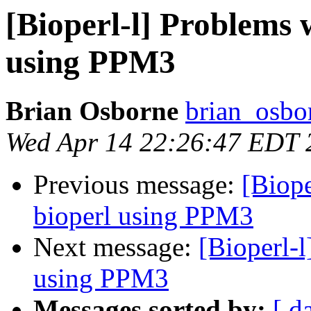
[Bioperl-l] Problems w
using PPM3
Brian Osborne
brian_osbo
Wed Apr 14 22:26:47 EDT 
Previous message:
[Biope
bioperl using PPM3
Next message:
[Bioperl-l
using PPM3
Messages sorted by:
[ d