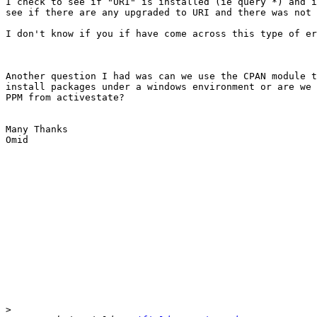
I check to see if "URI" is installed (ie query *) and i
see if there are any upgraded to URI and there was not 
I don't know if you if have come across this type of er
Another question I had was can we use the CPAN module t
install packages under a windows environment or are we 
PPM from activestate?

Many Thanks

Omid

>