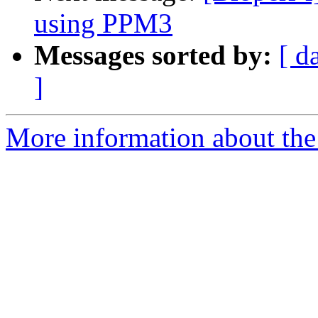
using PPM3
Messages sorted by:
[ d
]
More information about the 