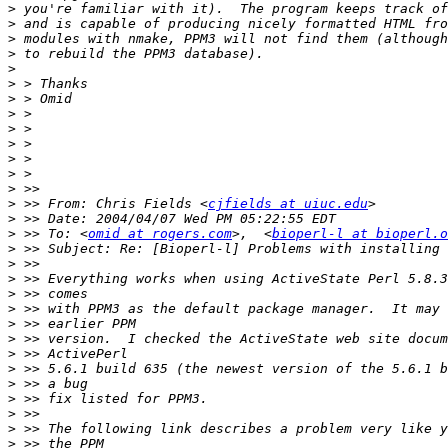
>
>
>
>
>
>
>
>
>
>
>
>
>
>
 >> From: Chris Fields <
cjfields at uiuc.edu
>
>
 >> To: <
omid at rogers.com
>,  <
bioperl-l at bioperl.o
>
>
>
>
>
>
>
>
>
>
>
>
>
>