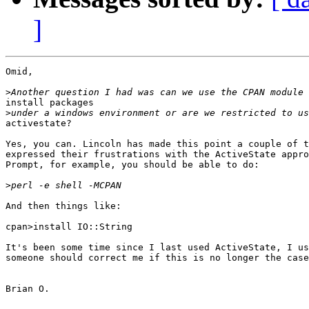
]
Omid,

>
install packages

>
activestate?

Yes, you can. Lincoln has made this point a couple of t
expressed their frustrations with the ActiveState appro
Prompt, for example, you should be able to do:

>
And then things like:

cpan>install IO::String

It's been some time since I last used ActiveState, I us
someone should correct me if this is no longer the case
Brian O.
