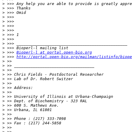
>
>
>
>
>
>
>
>
>
>
>
>
 >>> 
Bioperl-l at portal.open-bio.org
>
 >>> 
http://portal.open-bio.org/mailman/listinfo/biope
>
>
>
>
>
>
>
>
>
>
>
>
>
>
>
>
>