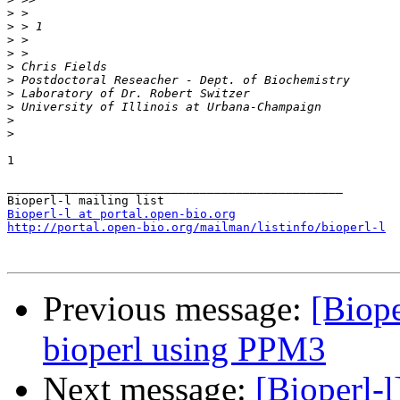
>
>
>
>
>
>
>
>
>
>
1

_______________________________________________

Bioperl-l at portal.open-bio.org
http://portal.open-bio.org/mailman/listinfo/bioperl-l
Previous message:
[Biope
bioperl using PPM3
Next message:
[Bioperl-l