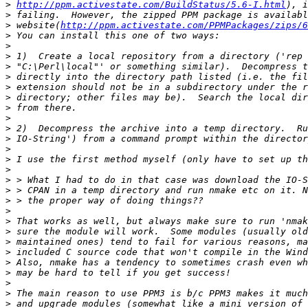
>
http://ppm.activestate.com/BuildStatus/5.6-I.html
>
>
 website(
http://ppm.activestate.com/PPMPackages/zips/6
>
>
>
>
>
>
>
>
>
>
>
>
>
>
>
>
>
>
>
>
>
>
>
>
>
>
>