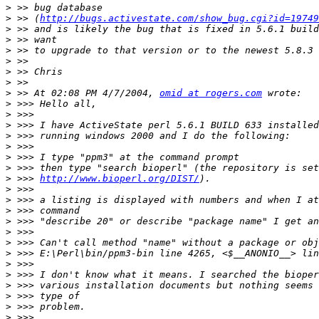
>
>
 >> (
http://bugs.activestate.com/show_bug.cgi?id=19749
>
>
>
>
>
>
>
 >> At 02:08 PM 4/7/2004, 
omid at rogers.com
>
>
>
>
>
>
>
>
 >>> 
http://www.bioperl.org/DIST/
>
>
>
>
>
>
>
>
>
>
>
>
>