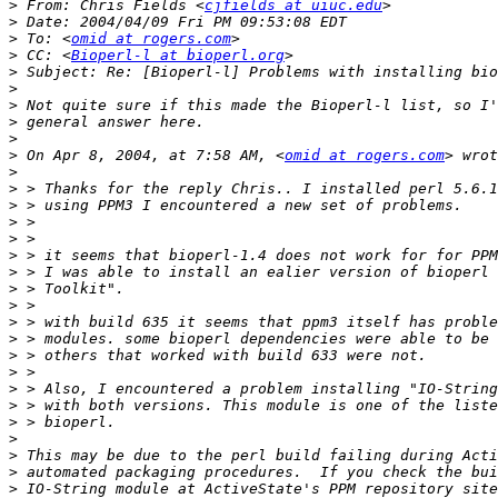
>
 From: Chris Fields <
cjfields at uiuc.edu
>
>
 To: <
omid at rogers.com
>
 CC: <
Bioperl-l at bioperl.org
>
>
>
>
>
>
 On Apr 8, 2004, at 7:58 AM, <
omid at rogers.com
>
>
>
>
>
>
>
>
>
>
>
>
>
>
>
>
>
>
>
>