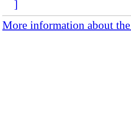
]
More information about the 