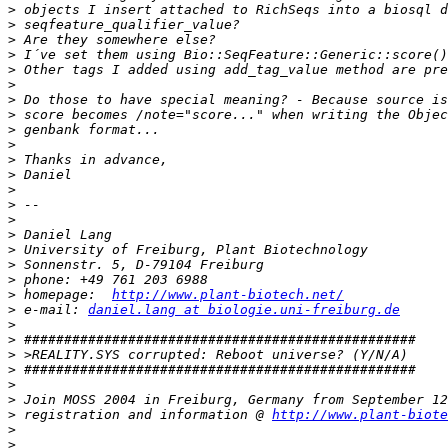
>
>
>
>
>
>
>
>
>
>
>
>
>
>
>
>
>
>
>
>
 homepage:  
http://www.plant-biotech.net/
>
 e-mail: 
daniel.lang at biologie.uni-freiburg.de
>
>
>
>
>
>
>
 registration and information @ 
http://www.plant-biote
>
>