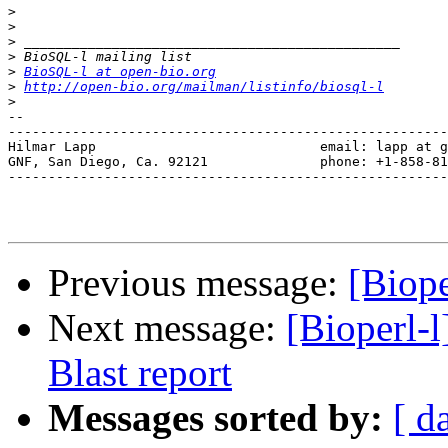
>
>
>
>
>
BioSQL-l at open-bio.org
>
http://open-bio.org/mailman/listinfo/biosql-l
>
-- 

-------------------------------------------------------
Hilmar Lapp                            email: lapp at g
GNF, San Diego, Ca. 92121              phone: +1-858-81
-------------------------------------------------------
Previous message:
[Biope
Next message:
[Bioperl-
Blast report
Messages sorted by:
[ d