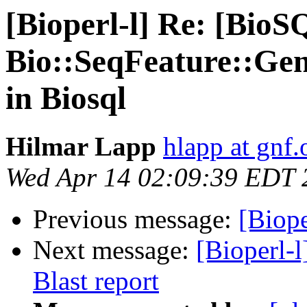
[Bioperl-l] Re: [BioS
Bio::SeqFeature::Gen
in Biosql
Hilmar Lapp
hlapp at gnf.
Wed Apr 14 02:09:39 EDT 
Previous message:
[Biope
Next message:
[Bioperl-
Blast report