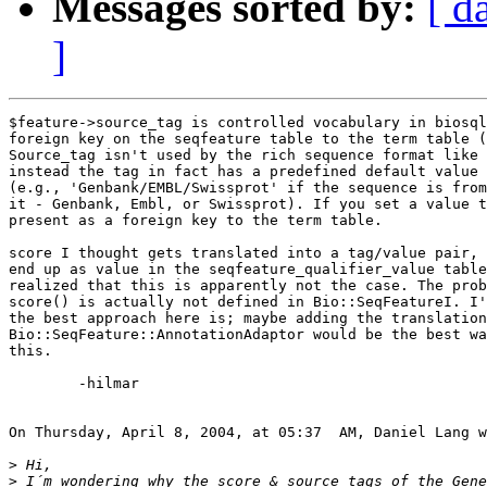
Messages sorted by:
[ d
]
$feature->source_tag is controlled vocabulary in biosql
foreign key on the seqfeature table to the term table (
Source_tag isn't used by the rich sequence format like 
instead the tag in fact has a predefined default value 
(e.g., 'Genbank/EMBL/Swissprot' if the sequence is from
it - Genbank, Embl, or Swissprot). If you set a value t
present as a foreign key to the term table.

score I thought gets translated into a tag/value pair, 
end up as value in the seqfeature_qualifier_value table
realized that this is apparently not the case. The prob
score() is actually not defined in Bio::SeqFeatureI. I'
the best approach here is; maybe adding the translation
Bio::SeqFeature::AnnotationAdaptor would be the best wa
this.

	-hilmar

On Thursday, April 8, 2004, at 05:37  AM, Daniel Lang w
>
>