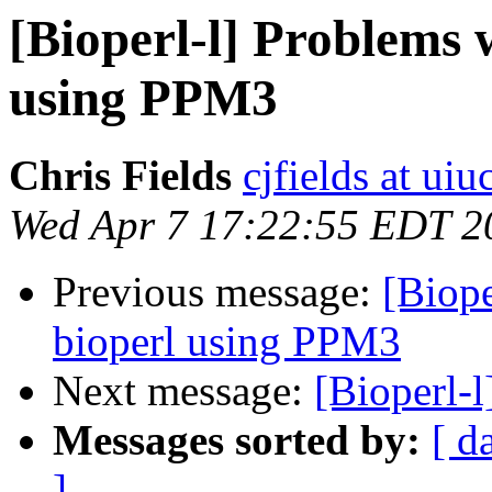
[Bioperl-l] Problems w
using PPM3
Chris Fields
cjfields at uiu
Wed Apr 7 17:22:55 EDT 2
Previous message:
[Biope
bioperl using PPM3
Next message:
[Bioperl-
Messages sorted by:
[ d
]