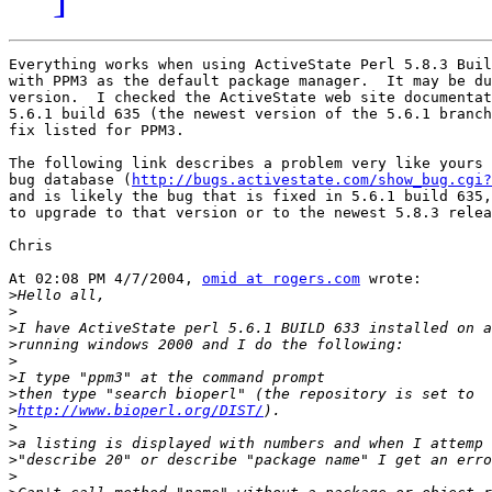
Everything works when using ActiveState Perl 5.8.3 Buil
with PPM3 as the default package manager.  It may be du
version.  I checked the ActiveState web site documentat
5.6.1 build 635 (the newest version of the 5.6.1 branch
fix listed for PPM3.

The following link describes a problem very like yours 
bug database (
http://bugs.activestate.com/show_bug.cgi?
and is likely the bug that is fixed in 5.6.1 build 635,
to upgrade to that version or to the newest 5.8.3 relea
Chris

At 02:08 PM 4/7/2004, 
omid at rogers.com
 wrote:

>
>
>
>
>
>
>
>
http://www.bioperl.org/DIST/
>
>
>
>