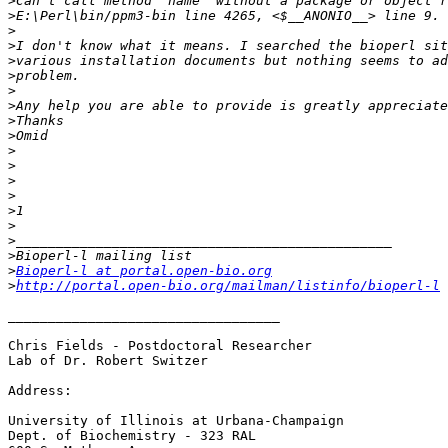
>
>
>
>
>
>
>
>
>
>
>
>
>
>
>
>
>
>
>
Bioperl-l at portal.open-bio.org
>
http://portal.open-bio.org/mailman/listinfo/bioperl-l
__________________________________

Chris Fields - Postdoctoral Researcher

Lab of Dr. Robert Switzer

Address:

University of Illinois at Urbana-Champaign

Dept. of Biochemistry - 323 RAL
