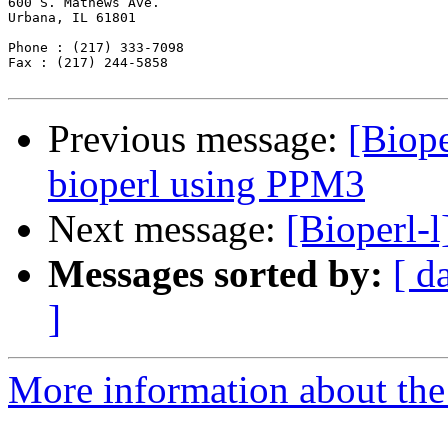
600 S. Mathews Ave.

Urbana, IL 61801

Phone : (217) 333-7098

Fax : (217) 244-5858 

Previous message:
[Biope
bioperl using PPM3
Next message:
[Bioperl-
Messages sorted by:
[ d
]
More information about the 