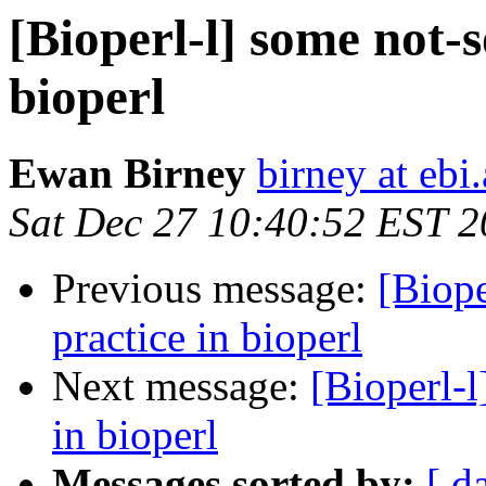
[Bioperl-l] some not-s
bioperl
Ewan Birney
birney at ebi
Sat Dec 27 10:40:52 EST 
Previous message:
[Biope
practice in bioperl
Next message:
[Bioperl-l
in bioperl
Messages sorted by:
[ d