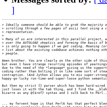
]
>
>
>
>
>
>
>
>
>
Amen brother. You are clearly on the other side of this
but even I have strange recurring episodes of yearnings
due to the need of the *language* giving us the support
coding rather than bolting it on like some sort of stea
contraption. (And Jython allows you to mix super-strong
happy-go-lucky run-time-and-super-loose python semantic
But then my strict {} parser which has been hard-wired 
just loses it with the tab thing, and I find the __blah
bizarre as any @{$ref} syntax and I sulk back to Perl..
... my fervent hope is that Perl6 has that perfect blen