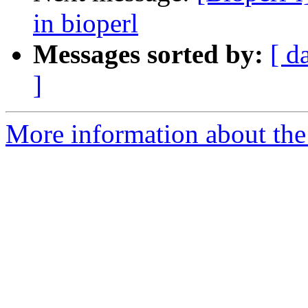
in bioperl
Messages sorted by:
[ d
]
More information about the 