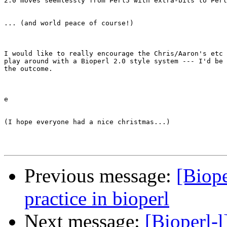
2.0 moves seemlessly from Perl5 with extra-bits to Perl
... (and world peace of course!)

I would like to really encourage the Chris/Aaron's etc 
play around with a Bioperl 2.0 style system --- I'd be 
the outcome.

e

(I hope everyone had a nice christmas...)

Previous message:
[Biope
practice in bioperl
Next message:
[Bioperl-l