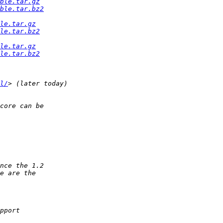
ble.tar.gz
ble.tar.bz2
le.tar.gz
le.tar.bz2
le.tar.gz
le.tar.bz2
l/