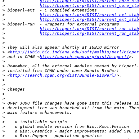
>
http://bioperl.org/DIST/current_core_sta
>
http://bioperl.org/DIST/current_core_sta
>
>
http://bioperl.org/DIST/current_ext_stab
>
http://bioperl.org/DIST/current_ext_stab
>
>
http://bioperl.org/DIST/current_run_stab
>
http://bioperl.org/DIST/current_run_stab
>
>
>
>
 <
http://iubio.bio.indiana.edu/soft/molbio/perl/bioper
>
 and in CPAN <
http://search.cpan.org/dist/bioperl/
>
>
>
>
 <
http://search.cpan.org/dist/Bundle-BioPerl/
>
>
>
>
>
>
>
>
>
>
>
>
>