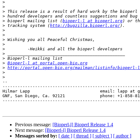
>
>
>
>
>
 bioperl mailing list (
bioperl-l at bioperl.org
>
 tracking system (
http://bugzilla.bioperl.org/
>
>
>
>
>
>
>
>
Bioperl-l at portal.open-bio.org
>
http://portal.open-bio.org/mailman/listinfo/bioperl-l
>
>
-- 

-------------------------------------------------------
Hilmar Lapp                            email: lapp at g
GNF, San Diego, Ca. 92121              phone: +1-858-81
-------------------------------------------------------
Previous message:
[Bioperl-l] Bioperl Release 1.4
Next message:
[Bioperl-l] Bioperl Release 1.4
Messages sorted by:
[ date ]
[ thread ]
[ subject ]
[ author ]