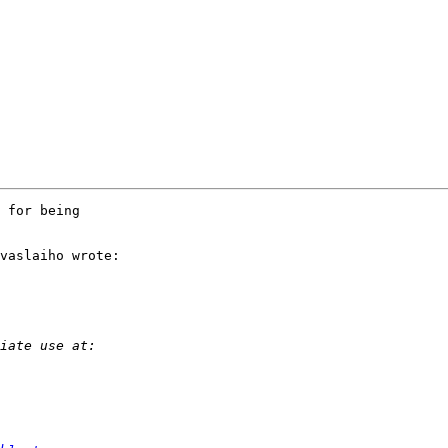
 for being 

vaslaiho wrote:
