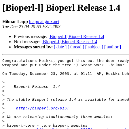
[Bioperl-l] Bioperl Release 1.4
Hilmar Lapp
hlapp at gmx.net
Tue Dec 23 04:20:53 EST 2003
Previous message:
[Bioperl-l] Bioperl Release 1.4
Next message:
[Bioperl-l] Bioperl Release 1.4
Messages sorted by:
[ date ]
[ thread ]
[ subject ]
[ author ]
Congratulations Heikki, you got this out the door ready
wrapped and put under the tree :) Great work. -hilmar

On Tuesday, December 23, 2003, at 01:11  AM, Heikki Leh
>
>
>
>
>
>
>
http://bioperl.org/DIST
>
>
>
>