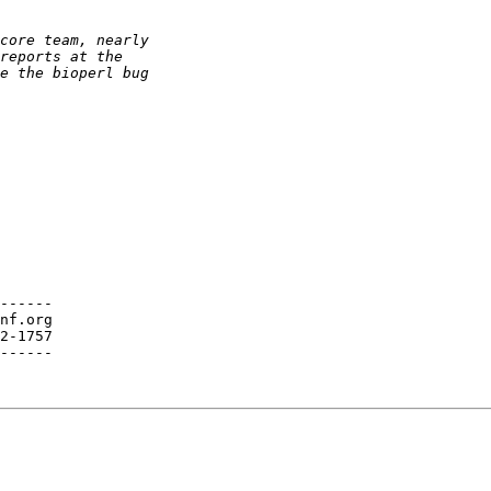
------

nf.org

2-1757

------
