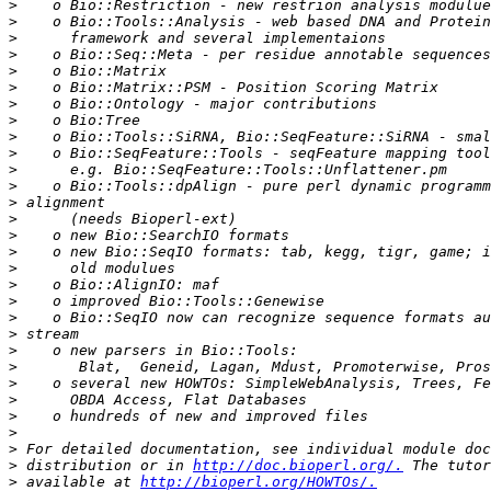
>
>
>
>
>
>
>
>
>
>
>
>
>
>
>
>
>
>
>
>
>
>
>
>
>
>
>
>
>
 distribution or in 
http://doc.bioperl.org/.
>
 available at 
http://bioperl.org/HOWTOs/.