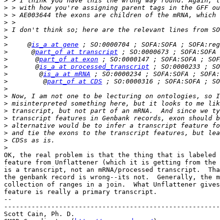
>
>
>
>
>
>
>
     @
is_a at gene
>
      @
part_of at transcript
>
       @
part_of at exon
>
       @
is_a at processed_transcript
>
        @
is_a at mRNA
>
         @
part_of at CDS
>
>
>
>
>
>
>
>
>
OK, the real problem is that the thing that is labeled 
feature from Unflattener (which it is getting from the 
is a transcript, not an mRNA/processed transcript.  Tha
the genbank record is wrong--its not.  Generally, the m
collection of ranges in a join.  What Unflattener gives
feature is really a primary transcript.

-- 

-------------------------------------------------------
Scott Cain, Ph. D.                                     