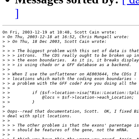
]
On Fri, 2003-12-19 at 10:48, Scott Cain wrote:

>
>
>
>
>
>
>
>
>
>
>
>
>
>
>
>
>
>
>
>
>
>