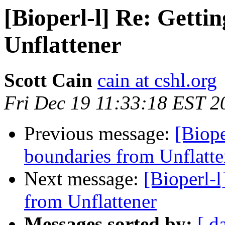
[Bioperl-l] Re: Gett
Unflattener
Scott Cain
cain at cshl.org
Fri Dec 19 11:33:18 EST 2
Previous message:
[Biope
boundaries from Unflatte
Next message:
[Bioperl-
from Unflattener
Messages sorted by:
[ d