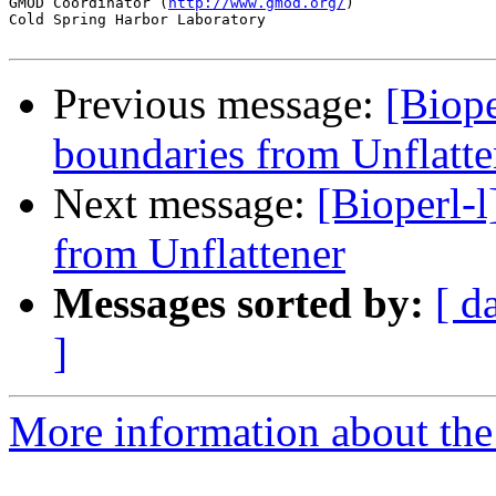
GMOD Coordinator (
http://www.gmod.org/
)                
Cold Spring Harbor Laboratory

Previous message:
[Biope
boundaries from Unflatte
Next message:
[Bioperl-
from Unflattener
Messages sorted by:
[ d
]
More information about the 