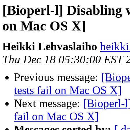
[Bioperl-l] Disabling w
on Mac OS X]
Heikki Lehvaslaiho
heikki
Thu Dec 18 05:30:00 EST 
Previous message:
[Biope
tests fail on Mac OS X]
Next message:
[Bioperl-l
fail on Mac OS X]
Messages sorted by:
[ d