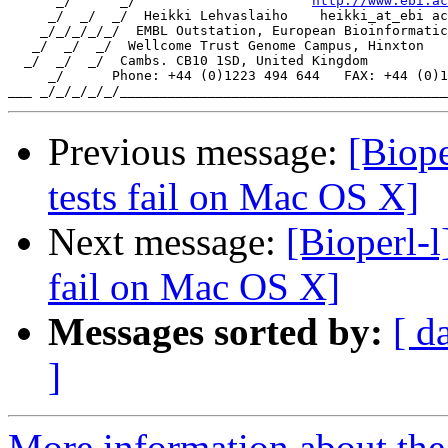
      _/      _/                      
http://www.ebi.ac
     _/  _/  _/  Heikki Lehvaslaiho    heikki_at_ebi ac
    _/_/_/_/_/  EMBL Outstation, European Bioinformatic
   _/  _/  _/  Wellcome Trust Genome Campus, Hinxton

  _/  _/  _/  Cambs. CB10 1SD, United Kingdom

     _/      Phone: +44 (0)1223 494 644   FAX: +44 (0)1
Previous message:
[Biope
tests fail on Mac OS X]
Next message:
[Bioperl-l
fail on Mac OS X]
Messages sorted by:
[ d
]
More information about the 