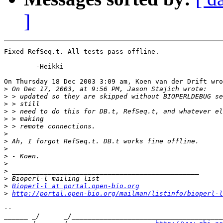
]
Fixed RefSeq.t. All tests pass offline.

	-Heikki

On Thursday 18 Dec 2003 3:09 am, Koen van der Drift wro
>
>
>
>
>
>
>
>
>
>
>
>
>
>
Bioperl-l at portal.open-bio.org
>
http://portal.open-bio.org/mailman/listinfo/bioperl-l
-- 

______ _/      _/______________________________________