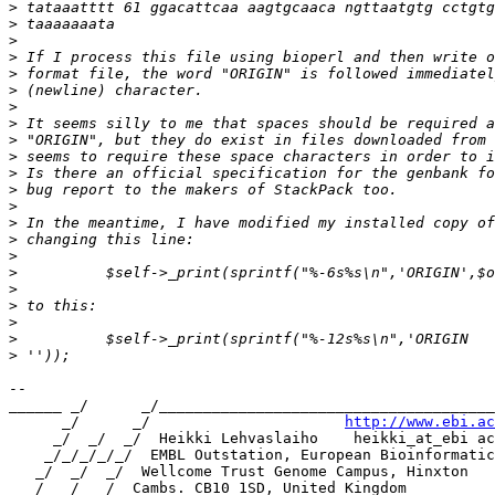
>
>
>
>
>
>
>
>
>
>
>
>
>
>
>
>
>
>
>
>
>
>
-- 

______ _/      _/______________________________________
      _/      _/                      
http://www.ebi.ac
     _/  _/  _/  Heikki Lehvaslaiho    heikki_at_ebi ac
    _/_/_/_/_/  EMBL Outstation, European Bioinformatic
   _/  _/  _/  Wellcome Trust Genome Campus, Hinxton

  _/  _/  _/  Cambs. CB10 1SD, United Kingdom
