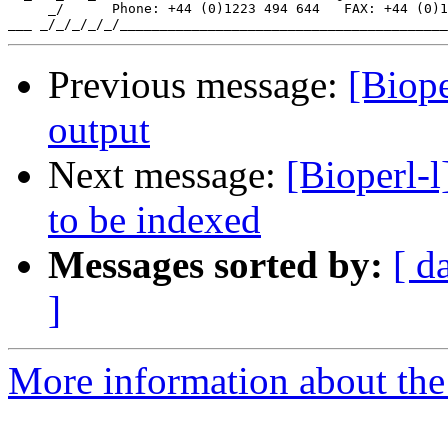
     _/      Phone: +44 (0)1223 494 644   FAX: +44 (0)1
Previous message:
[Biop
output
Next message:
[Bioperl-l
to be indexed
Messages sorted by:
[ d
]
More information about the 