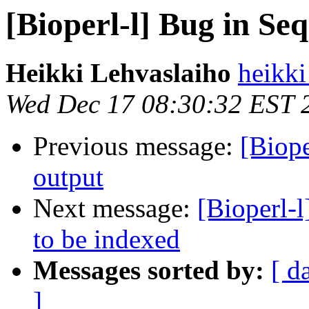
[Bioperl-l] Bug in S
Heikki Lehvaslaiho
heikki
Wed Dec 17 08:30:32 EST 
Previous message:
[Biop
output
Next message:
[Bioperl-l
to be indexed
Messages sorted by:
[ d
]