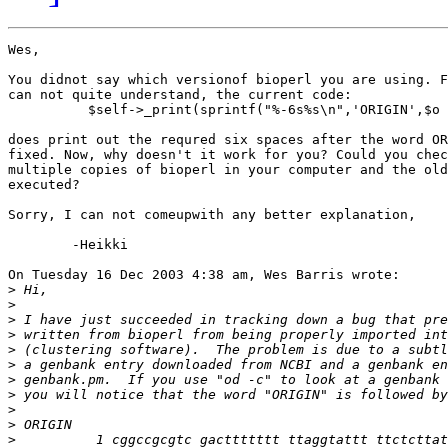
Wes,

You didnot say which versionof bioperl you are using. F
can not quite understand, the current code:

          $self->_print(sprintf("%-6s%s\n",'ORIGIN',$o 
does print out the requred six spaces after the word OR
fixed. Now, why doesn't it work for you? Could you chec
multiple copies of bioperl in your computer and the old
executed?

Sorry, I can not comeupwith any better explanation,

	-Heikki

On Tuesday 16 Dec 2003 4:38 am, Wes Barris wrote:

>
>
>
>
>
>
>
>
>
>
>