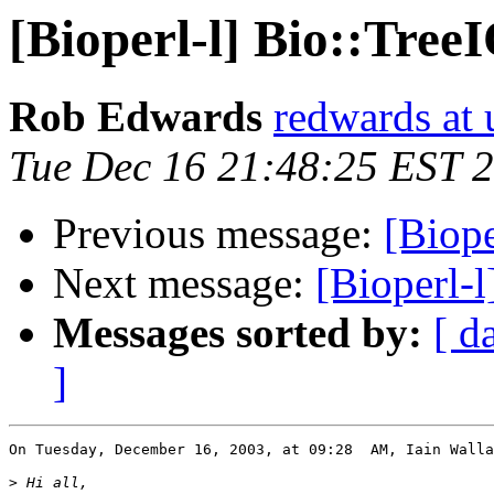
[Bioperl-l] Bio::Tree
Rob Edwards
redwards at
Tue Dec 16 21:48:25 EST 
Previous message:
[Biope
Next message:
[Bioperl-l
Messages sorted by:
[ d
]
On Tuesday, December 16, 2003, at 09:28  AM, Iain Walla
>