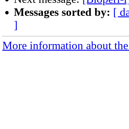
Messages sorted by:
[ d
]
More information about the 