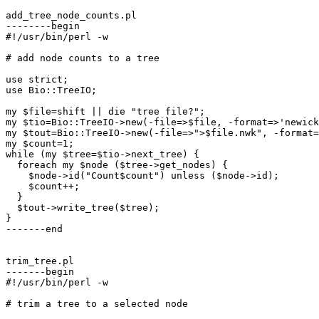
add_tree_node_counts.pl

--------begin

#!/usr/bin/perl -w

# add node counts to a tree

use strict;

use Bio::TreeIO;

my $file=shift || die "tree file?";

my $tio=Bio::TreeIO->new(-file=>$file, -format=>'newick
my $tout=Bio::TreeIO->new(-file=>">$file.nwk", -format=
my $count=1;

while (my $tree=$tio->next_tree) {

  foreach my $node ($tree->get_nodes) {

    $node->id("Count$count") unless ($node->id);

    $count++;

  }

  $tout->write_tree($tree);

}

-------end

trim_tree.pl

-------begin

#!/usr/bin/perl -w

# trim a tree to a selected node
