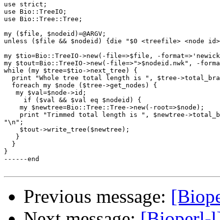
use strict;

use Bio::TreeIO;

use Bio::Tree::Tree;

my ($file, $nodeid)=@ARGV;

unless ($file && $nodeid) {die "$0 <treefile> <node id>
my $tio=Bio::TreeIO->new(-file=>$file, -format=>'newick
my $tout=Bio::TreeIO->new(-file=>">$nodeid.nwk", -forma
while (my $tree=$tio->next_tree) {

  print "Whole tree total length is ", $tree->total_bra
  foreach my $node ($tree->get_nodes) {

   my $val=$node->id;

     if ($val && $val eq $nodeid) {

    my $newtree=Bio::Tree::Tree->new(-root=>$node);

    print "Trimmed total length is ", $newtree->total_b
"\n";

    $tout->write_tree($newtree);

   }

  }

}

------end

Previous message:
[Biope
Next message:
[Bioperl-l