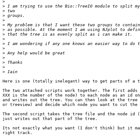
>
>
>
>
>
>
>
>
>
>
>
>
>
>
>
>
Here is one (totally inelegant) way to get parts of a t
The two attached scripts work together. The first adds 
XXX is the number of the node) to each node as an id on
and writes out the tree. You can then look at the tree 
or treeview) and decide which node you want to cut the 
The second script takes the tree file and the node id (
just writes out that part of the tree.

Its not exactly what you want (I don't think) but it ma
right track.
