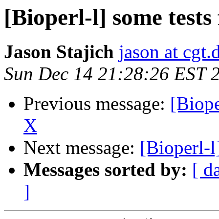
[Bioperl-l] some test
Jason Stajich
jason at cgt
Sun Dec 14 21:28:26 EST 
Previous message:
[Biope
X
Next message:
[Bioperl-l
Messages sorted by:
[ d
]