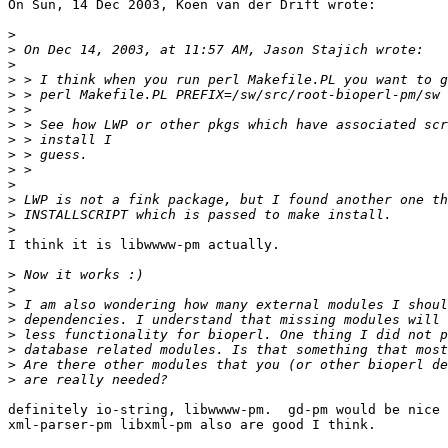
On Sun, 14 Dec 2003, Koen van der Drift wrote:

>
>
>
>
>
>
>
>
>
>
>
>
>
>
I think it is libwwww-pm actually.

>
>
>
>
>
>
>
>
definitely io-string, libwwww-pm.  gd-pm would be nice 
xml-parser-pm libxml-pm also are good I think.
