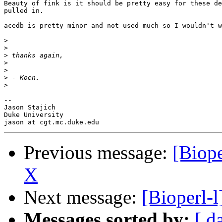
Beauty of fink is it should be pretty easy for these de
pulled in.

acedb is pretty minor and not used much so I wouldn't w
>
>
>
>
>
>
>
--

Jason Stajich

Duke University

Previous message:
[Biope
X
Next message:
[Bioperl-l
Messages sorted by:
[ d