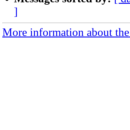
]
More information about the 