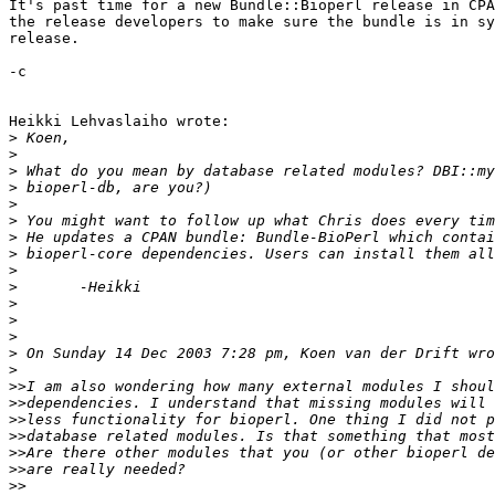
It's past time for a new Bundle::Bioperl release in CPA
the release developers to make sure the bundle is in sy
release.

-c

Heikki Lehvaslaiho wrote:

>
>
>
>
>
>
>
>
>
>
>
>
>
>
>
>>
>>
>>
>>
>>
>>
>>