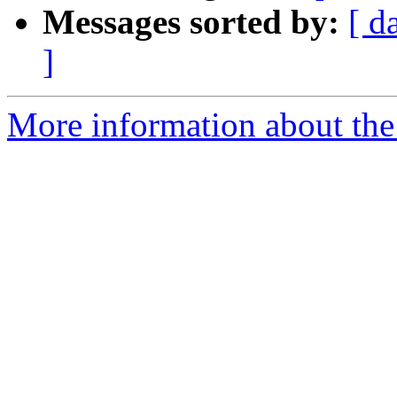
Messages sorted by:
[ d
]
More information about the 