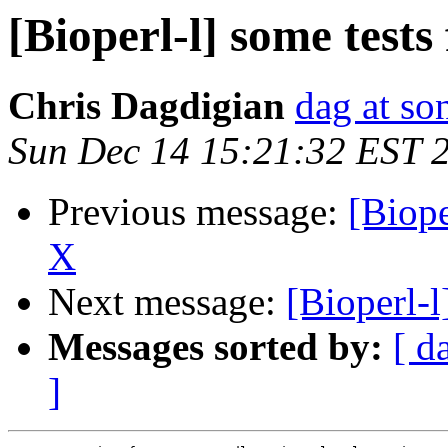
[Bioperl-l] some test
Chris Dagdigian
dag at so
Sun Dec 14 15:21:32 EST 
Previous message:
[Biope
X
Next message:
[Bioperl-l
Messages sorted by:
[ d
]