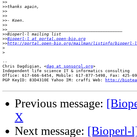
>>
>>
>>
>>
>>
>>
>>
>>
>>
Bioperl-l at portal.open-bio.org
>>
http://portal.open-bio.org/mailman/listinfo/bioperl-l
>
>
-- 

Chris Dagdigian, <
dag at sonsorol.org
>

Independent life science IT & informatics consulting

Office: 617-666-6454, Mobile: 617-877-5498, Fax: 425-69
PGP KeyID: 83D4310E Yahoo IM: craffi Web: 
http://biotea
Previous message:
[Biope
X
Next message:
[Bioperl-l