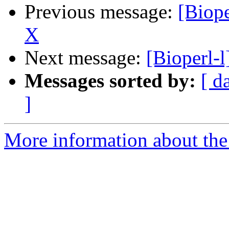
Previous message:
[Biope
X
Next message:
[Bioperl-l
Messages sorted by:
[ d
]
More information about the 