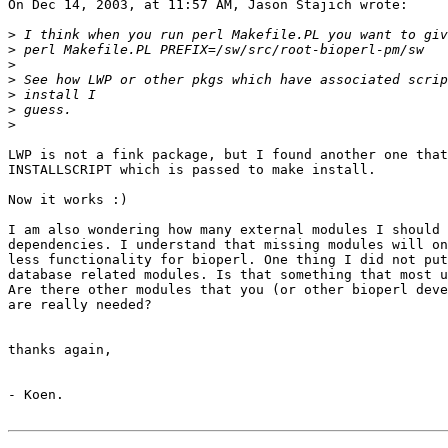
On Dec 14, 2003, at 11:57 AM, Jason Stajich wrote:

>
>
>
>
>
>
>
LWP is not a fink package, but I found another one that
INSTALLSCRIPT which is passed to make install.

Now it works :)

I am also wondering how many external modules I should 
dependencies. I understand that missing modules will on
less functionality for bioperl. One thing I did not put
database related modules. Is that something that most u
Are there other modules that you (or other bioperl deve
are really needed?

thanks again,

- Koen.
