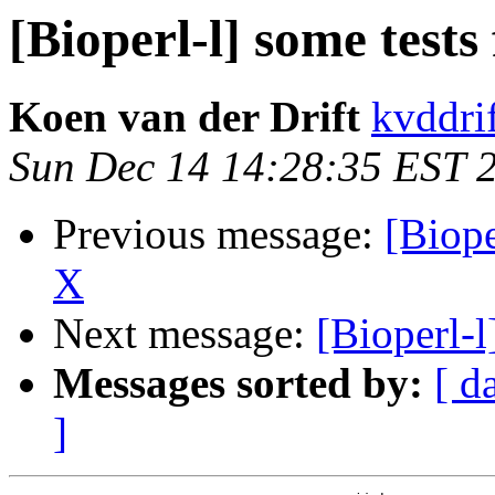
[Bioperl-l] some test
Koen van der Drift
kvddrif
Sun Dec 14 14:28:35 EST 
Previous message:
[Biope
X
Next message:
[Bioperl-l
Messages sorted by:
[ d
]