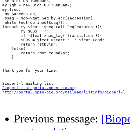
use Bio::DB::GenBank;

my $gb = new Bio::DB::GenBank;

my $seq;

 my $accession;

 $seq = $gb->get_Seq_by_acc($accession);

 while (not(defined($seq)));

foreach my $feat ($seq->all_SeqFeatures()){

        my $CDS = "";

        if ($feat->has_tag('translation')){

        $CDS = $feat->start."..".$feat->end;

        return "$CDS\n";

    }else{

        return "Not found\n";

    }

Thank you for your time.

_______________________________________________

Bioperl-l at portal.open-bio.org
http://portal.open-bio.org/mailman/listinfo/bioperl-l
Previous message:
[Biop