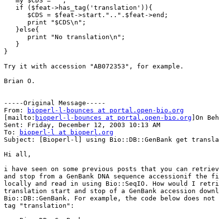
   my $CDS = "";

   if ($feat->has_tag('translation')){

      $CDS = $feat->start."..".$feat->end;

      print "$CDS\n";

   }else{

      print "No translation\n";

   }

}

Try it with accession "AB072353", for example.

Brian O.

-----Original Message-----

From: 
bioperl-l-bounces at portal.open-bio.org
[mailto:
bioperl-l-bounces at portal.open-bio.org
]On Beh
Sent: Friday, December 12, 2003 10:13 AM

To: 
bioperl-l at bioperl.org
Subject: [Bioperl-l] using Bio::DB::GenBank get transla
Hi all,

i have seen on some previous posts that you can retriev
and stop from a GenBank DNA sequence accessionif the fi
locally and read in using Bio::SeqIO. How would I retri
translation start and stop of a GenBank accession downl
Bio::DB::GenBank. For example, the code below does not 
tag "translation":
