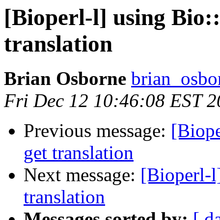
[Bioperl-l] using Bi
translation
Brian Osborne
brian_osbo
Fri Dec 12 10:46:08 EST 
Previous message:
[Biop
get translation
Next message:
[Bioperl-
translation
Messages sorted by:
[ d