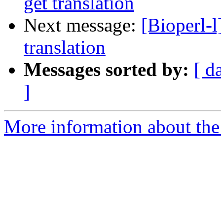
get translation
Next message:
[Bioperl-
translation
Messages sorted by:
[ d
]
More information about the 