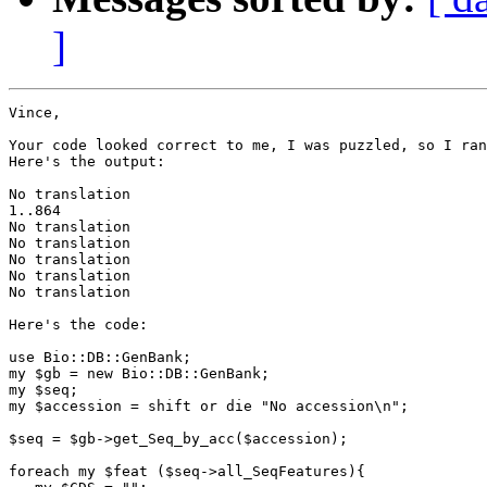
]
Vince,

Your code looked correct to me, I was puzzled, so I ran
Here's the output:

No translation

1..864

No translation

No translation

No translation

No translation

No translation

Here's the code:

use Bio::DB::GenBank;

my $gb = new Bio::DB::GenBank;

my $seq;

my $accession = shift or die "No accession\n";

$seq = $gb->get_Seq_by_acc($accession);

foreach my $feat ($seq->all_SeqFeatures){
