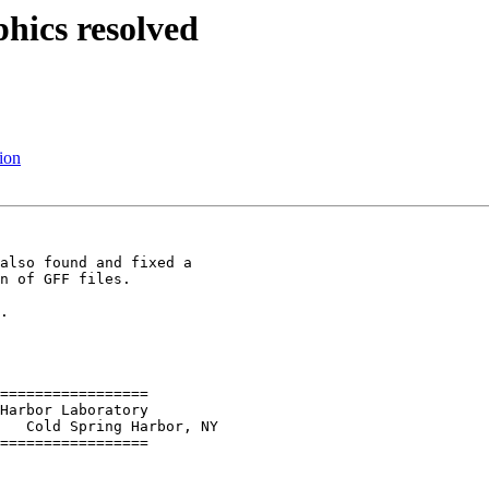
phics resolved
ion
also found and fixed a 

n of GFF files.

.

=================

   Cold Spring Harbor, NY

=================
