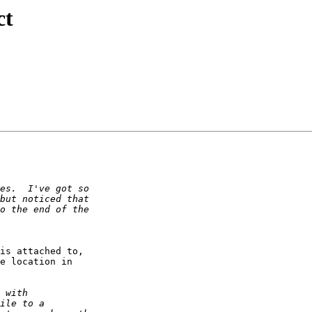
ct
is attached to,

e location in
