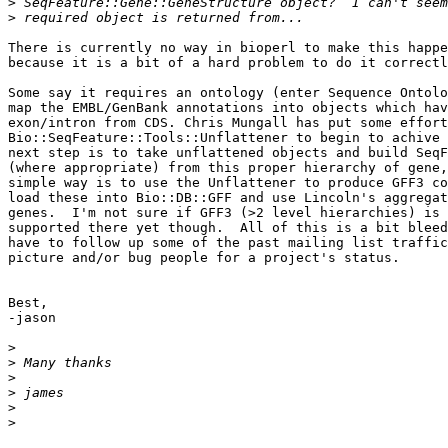
>
>
There is currently no way in bioperl to make this happe
because it is a bit of a hard problem to do it correctl
Some say it requires an ontology (enter Sequence Ontolo
map the EMBL/GenBank annotations into objects which hav
exon/intron from CDS. Chris Mungall has put some effort
Bio::SeqFeature::Tools::Unflattener to begin to achive 
next step is to take unflattened objects and build SeqF
(where appropriate) from this proper hierarchy of gene,
simple way is to use the Unflattener to produce GFF3 co
load these into Bio::DB::GFF and use Lincoln's aggregat
genes.  I'm not sure if GFF3 (>2 level hierarchies) is 
supported there yet though.  All of this is a bit bleed
have to follow up some of the past mailing list traffic
picture and/or bug people for a project's status.

Best,

-jason

>
>
>
>
>
>