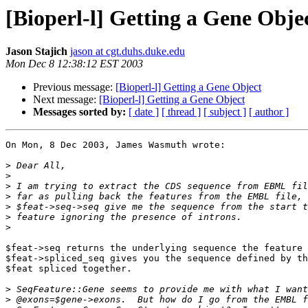
[Bioperl-l] Getting a Gene Obje
Jason Stajich
jason at cgt.duhs.duke.edu
Mon Dec 8 12:38:12 EST 2003
Previous message:
[Bioperl-l] Getting a Gene Object
Next message:
[Bioperl-l] Getting a Gene Object
Messages sorted by:
[ date ]
[ thread ]
[ subject ]
[ author ]
On Mon, 8 Dec 2003, James Wasmuth wrote:

>
>
>
>
>
>
>
$feat->seq returns the underlying sequence the feature 
$feat->spliced_seq gives you the sequence defined by th
$feat spliced together.

>
>