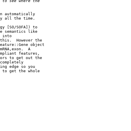
n automatically

y all the time.

gy [SO/SOFA]) to

e semantics like

 into

this.  However the

eature::Gene object

mRNA,exon.  A

mpliant features,

ors to get out the

completely

ing edge so you

 to get the whole
