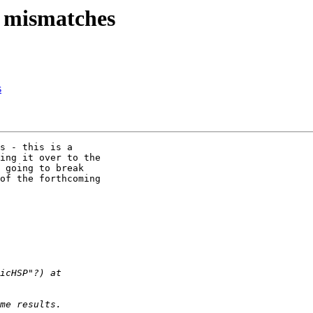
d mismatches
s
s - this is a

ing it over to the

 going to break

of the forthcoming
