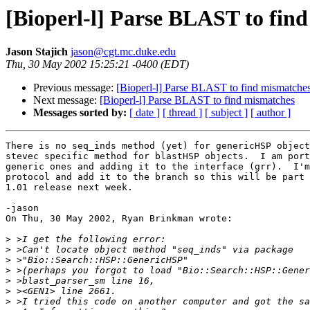
[Bioperl-l] Parse BLAST to fin
Jason Stajich
jason@cgt.mc.duke.edu
Thu, 30 May 2002 15:25:21 -0400 (EDT)
Previous message:
[Bioperl-l] Parse BLAST to find mismatche
Next message:
[Bioperl-l] Parse BLAST to find mismatches
Messages sorted by:
[ date ]
[ thread ]
[ subject ]
[ author ]
There is no seq_inds method (yet) for genericHSP object
stevec specific method for blastHSP objects.  I am port
generic ones and adding it to the interface (grr).  I'm
protocol and add it to the branch so this will be part 
1.01 release next week.

-jason

On Thu, 30 May 2002, Ryan Brinkman wrote:

>
>
>
>
>
>
>