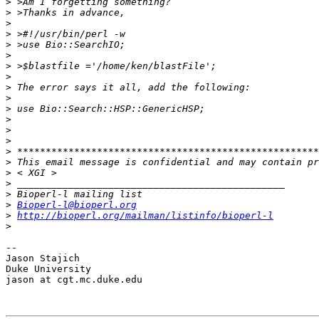
>
>
>
>
>
>
>
>
>
>
>
>
>
>
>
>
>
>
>
>
Bioperl-l@bioperl.org
>
http://bioperl.org/mailman/listinfo/bioperl-l
>
-- 

Jason Stajich

Duke University

jason at cgt.mc.duke.edu
