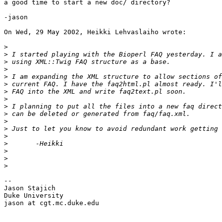
a good time to start a new doc/ directory?

-jason

On Wed, 29 May 2002, Heikki Lehvaslaiho wrote:

>
>
>
>
>
>
>
>
>
>
>
>
>
>
>
>
>
-- 

Jason Stajich

Duke University

jason at cgt.mc.duke.edu
