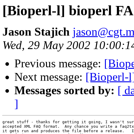
[Bioperl-l] bioperl F
Jason Stajich
jason@cgt.m
Wed, 29 May 2002 10:00:1
Previous message:
[Biope
Next message:
[Bioperl-
Messages sorted by:
[ d
]
great stuff - thanks for getting it going, I wasn't sur
accepted XML FAQ format.  Any chance you write a faq2tx
it gets run and produces the file before a release.   I