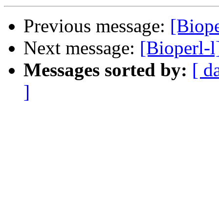
Previous message:
[Biope
Next message:
[Bioperl-
Messages sorted by:
[ d
]