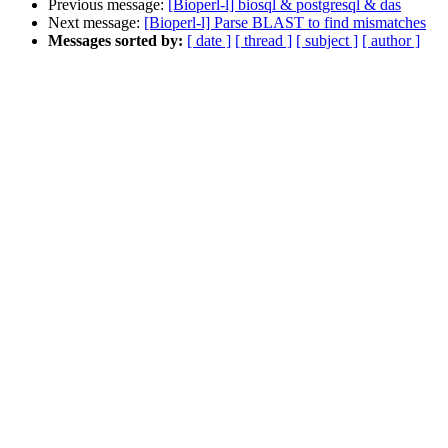
Previous message:
[Bioperl-l] biosql & postgresql & das
Next message:
[Bioperl-l] Parse BLAST to find mismatches
Messages sorted by:
[ date ]
[ thread ]
[ subject ]
[ author ]