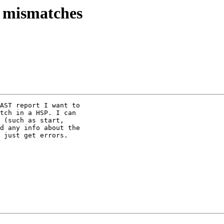
d mismatches
AST report I want to 

tch in a HSP. I can 

 (such as start, 

d any info about the 

 just get errors.
