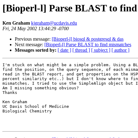
[Bioperl-l] Parse BLAST to fin
Ken Graham
kjgraham@ucdavis.edu
Fri, 24 May 2002 13:44:29 -0700
Previous message:
[Bioperl-l] biosql & postgresql & das
Next message:
[Bioperl-l] Parse BLAST to find mismatches
Messages sorted by:
[ date ]
[ thread ]
[ subject ]
[ author ]
I'm stuck on what might be a simple problem. Using a BL
find the position, on the query sequence, of each misma
read in the BLAST report, and get properties on the HSP
percent similarity etc..) but I don't know where to fin
mismatches. I tried to use the SimpleAlign object but I
Am I missing something obvious?

Thanks

Ken Graham

UC Davis School of Medicine

Biological Chemistry
