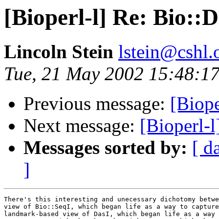
[Bioperl-l] Re: Bio::D
Lincoln Stein
lstein@cshl.
Tue, 21 May 2002 15:48:17
Previous message:
[Biope
Next message:
[Bioperl-l
Messages sorted by:
[ d
]
There's this interesting and unecessary dichotomy betwe
view of Bio::SeqI, which began life as a way to capture
landmark-based view of DasI, which began life as a way 