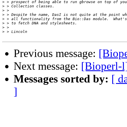
>
>
>
>
>
>
>
>
Previous message:
[Biope
Next message:
[Bioperl-l
Messages sorted by:
[ d
]