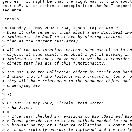
genomes.  It might be that the right way to think about
entries", which combines concepts from the DasI segment
sequence.

Lincoln

On Tuesday 21 May 2002 11:34, Jason Stajich wrote:

>
>
>
>
>
>
>
>
>
>
>
>
>
>
>
>
>
>
>
>
>
>
>