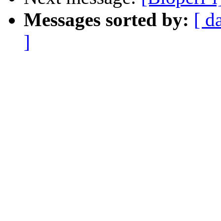
Messages sorted by:
[ d
]