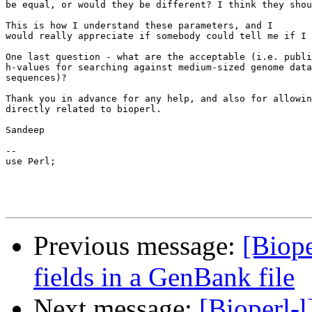
be equal, or would they be different? I think they shou
This is how I understand these parameters, and I

would really appreciate if somebody could tell me if I 
One last question - what are the acceptable (i.e. publi
h-values for searching against medium-sized genome data
sequences)?

Thank you in advance for any help, and also for allowin
directly related to bioperl.

Sandeep

-- 

use Perl;

Previous message:
[Biope
fields in a GenBank file
Next message:
[Bioperl-