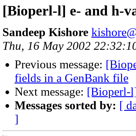
[Bioperl-l] e- and h-va
Sandeep Kishore
kishore@
Thu, 16 May 2002 22:32:1
Previous message:
[Biope
fields in a GenBank file
Next message:
[Bioperl-
Messages sorted by:
[ d
]