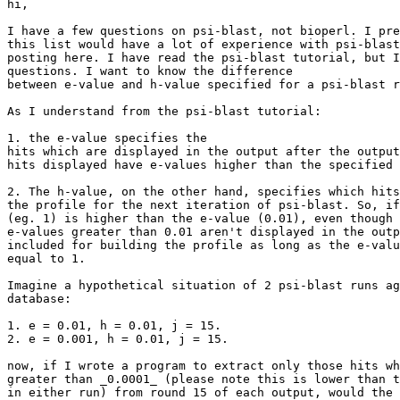
hi,

I have a few questions on psi-blast, not bioperl. I pre
this list would have a lot of experience with psi-blast
posting here. I have read the psi-blast tutorial, but I
questions. I want to know the difference

between e-value and h-value specified for a psi-blast r
As I understand from the psi-blast tutorial: 

1. the e-value specifies the

hits which are displayed in the output after the output
hits displayed have e-values higher than the specified 
2. The h-value, on the other hand, specifies which hits
the profile for the next iteration of psi-blast. So, if
(eg. 1) is higher than the e-value (0.01), even though 
e-values greater than 0.01 aren't displayed in the outp
included for building the profile as long as the e-valu
equal to 1. 

Imagine a hypothetical situation of 2 psi-blast runs ag
database:

1. e = 0.01, h = 0.01, j = 15. 

2. e = 0.001, h = 0.01, j = 15. 

now, if I wrote a program to extract only those hits wh
greater than _0.0001_ (please note this is lower than t
in either run) from round 15 of each output, would the 