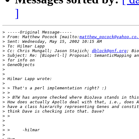
]
>
>
 From: Matthew Pocock [mailto:
matthew_pocock@yahoo.co.
>
>
>
 Cc: Chris Mungall; Jason Stajich; 
dblock@gnf.org
>
>
>
>
>
>
>
>
>
>
>
>
>
>
>
>
>
>