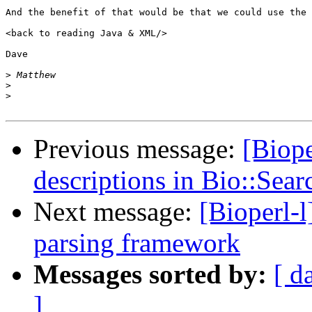
And the benefit of that would be that we could use the 
<back to reading Java & XML/>

Dave

>
>
>
Previous message:
[Biop
descriptions in Bio::Sea
Next message:
[Bioperl-
parsing framework
Messages sorted by:
[ d
]