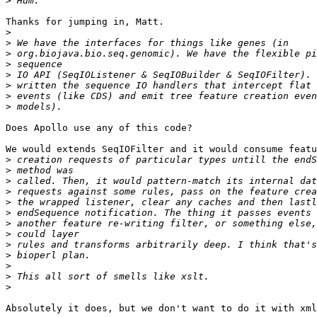
>
Thanks for jumping in, Matt.

>
>
>
>
>
>
>
>
Does Apollo use any of this code?

We would extends SeqIOFilter and it would consume featu
>
>
>
>
>
>
>
>
>
>
>
>
>
Absolutely it does, but we don't want to do it with xml