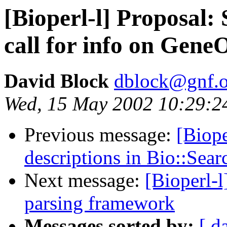
[Bioperl-l] Proposal
call for info on Gene
David Block
dblock@gnf.o
Wed, 15 May 2002 10:29:2
Previous message:
[Biop
descriptions in Bio::Sea
Next message:
[Bioperl-
parsing framework
Messages sorted by:
[ d