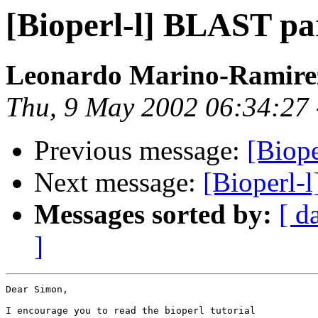
[Bioperl-l] BLAST pa
Leonardo Marino-Ramir
Thu, 9 May 2002 06:34:27
Previous message:
[Biop
Next message:
[Bioperl-
Messages sorted by:
[ d
]
Dear Simon,

I encourage you to read the bioperl tutorial
