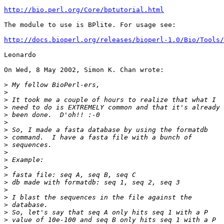
http://bio.perl.org/Core/bptutorial.html
The module to use is BPlite. For usage see:

http://docs.bioperl.org/releases/bioperl-1.0/Bio/Tools/
Leonardo

On Wed, 8 May 2002, Simon K. Chan wrote:

>
>
>
>
>
>
>
>
>
>
>
>
>
>
>
>
>
>
>