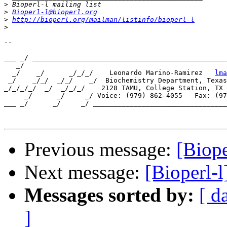
>
>
Bioperl-l@bioperl.org
>
http://bioperl.org/mailman/listinfo/bioperl-l
>
-- 

___ _/ ________________________________________________
   _/

  _/    _/      _/_/_/    Leonardo Marino-Ramirez   
lma
 _/    _/_/  _/_/    _/  Biochemistry Department, Texas
_/_/_/_/  _/  _/_/_/    2128 TAMU, College Station, TX 
     _/      _/     _/ Voice: (979) 862-4055   Fax: (97
___ _/      _/     _/ _________________________________
Previous message:
[Biop
Next message:
[Bioperl-
Messages sorted by:
[ d
]