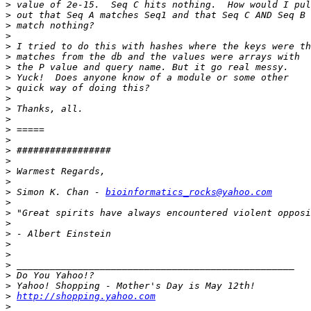
>
>
>
>
>
>
>
>
>
>
>
>
>
>
>
>
>
>
>
 Simon K. Chan - 
bioinformatics_rocks@yahoo.com
>
>
>
>
>
>
>
>
>
>
http://shopping.yahoo.com
>