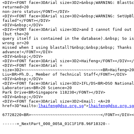
<DIV><FONT face=3DArial size=3D2>&nbsp;WARNING: BlastSc
returned=20

non-zero status</FONT></DIV>

<DIV><FONT face=3DArial size=3D2>&nbsp;WARNING: SetUpBl
failed"</FONT></DIV>

<DIV>&nbsp;</DIV>

<DIV><FONT face=3DArial size=3D2>and I cannot find out 
(but the=20

query itself is contained in the database).&nbsp; So is
wrong or=20

missed when I using blastall?&nbsp;&nbsp;&nbsp; Thanks 
advance!</FONT></DIV>

<DIV>&nbsp;</DIV>

<DIV><FONT face=3DArial size=3D2>Haifeng</FONT></DIV></
<DIV><FONT face=3DArial =

size=3D2>~~~~~~~~~~~~~~~~~~~~~~~~~~~~~~~~<BR>Haifeng=20

Liu<BR>Ph.D., Member of Technical Staff</FONT></DIV>

<DIV>&nbsp;</DIV>

<DIV><FONT face=3DArial size=3D2>IFL/DS<BR>DSO National
Laboratories<BR>20 Science=20

Park Drive<BR>Singapore 118230</FONT></DIV>

<DIV>&nbsp;</DIV>

<DIV><FONT face=3DArial size=3D2>Email: <A=20

href=3D"mailto:
lhaifeng@dso.org.sg
">
lhaifeng@dso.org.sg
67728220<BR>~~~~~~~~~~~~~~~~~~~~~~~~~~~~~</FONT></DIV><
------=_NextPart_000_005A_01C1F1FB.96F18320--
