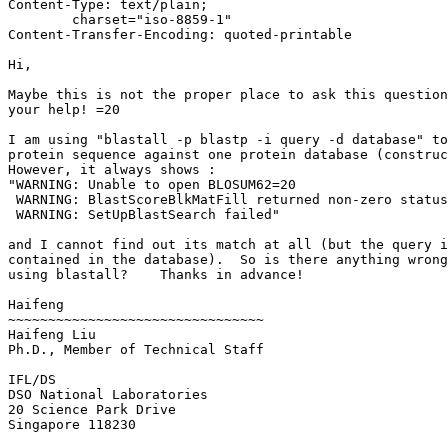
Content-Type: text/plain;

	charset="iso-8859-1"

Content-Transfer-Encoding: quoted-printable

Hi,

Maybe this is not the proper place to ask this question
your help! =20

I am using "blastall -p blastp -i query -d database" to
protein sequence against one protein database (construc
However, it always shows :

"WARNING: Unable to open BLOSUM62=20

 WARNING: BlastScoreBlkMatFill returned non-zero status

 WARNING: SetUpBlastSearch failed"

and I cannot find out its match at all (but the query i
contained in the database).  So is there anything wrong
using blastall?    Thanks in advance!

Haifeng

~~~~~~~~~~~~~~~~~~~~~~~~~~~~~~~~

Haifeng Liu

Ph.D., Member of Technical Staff

IFL/DS

DSO National Laboratories

20 Science Park Drive

Singapore 118230
