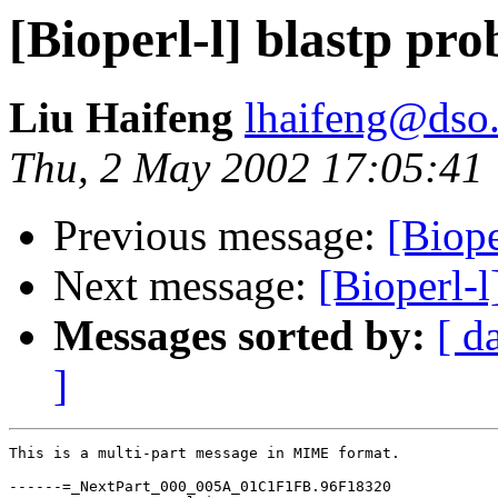
[Bioperl-l] blastp pr
Liu Haifeng
lhaifeng@dso.
Thu, 2 May 2002 17:05:41
Previous message:
[Biope
Next message:
[Bioperl-l
Messages sorted by:
[ d
]
This is a multi-part message in MIME format.

------=_NextPart_000_005A_01C1F1FB.96F18320
