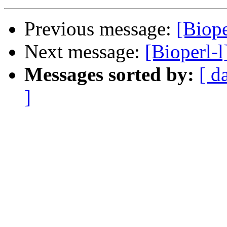
Previous message:
[Biope
Next message:
[Bioperl-l
Messages sorted by:
[ d
]