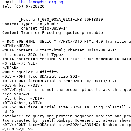
Email: 
lhaifeng@dso.org.sg
Tel: (65) 67728220

~~~~~~~~~~~~~~~~~~~~~~~~~~~~~

------=_NextPart_000_005A_01C1F1FB.96F18320

Content-Type: text/html;

	charset="iso-8859-1"

Content-Transfer-Encoding: quoted-printable

<!DOCTYPE HTML PUBLIC "-//W3C//DTD HTML 4.0 Transitiona
<HTML><HEAD>

<META content=3D"text/html; charset=3Diso-8859-1" =

http-equiv=3DContent-Type>

<META content=3D"MSHTML 5.00.3103.1000" name=3DGENERATO
<STYLE></STYLE>

</HEAD>

<BODY bgColor=3D#ffffff>

<DIV><FONT face=3DArial size=3D2>

<DIV><FONT face=3DArial size=3D2>Hi,</FONT></DIV>

<DIV>&nbsp;</DIV>

<DIV>Maybe this is not the proper place to ask this que
need your=20

help!&nbsp; </DIV>

<DIV>&nbsp;</DIV>

<DIV><FONT face=3DArial size=3D2>I am using "blastall -
-d=20

database" to query one protein sequence against one pro
(constructed by myself).&nbsp; However, it always shows
<DIV><FONT face=3DArial size=3D2>"WARNING: Unable to op
</FONT></DIV>
