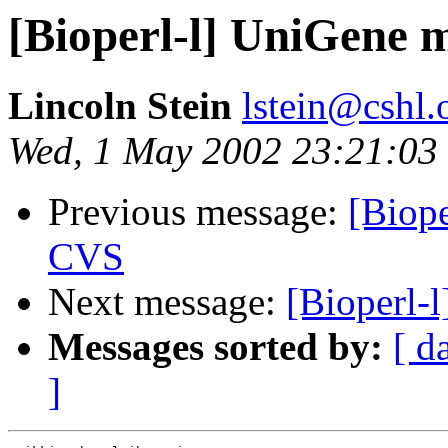
[Bioperl-l] UniGene 
Lincoln Stein
lstein@cshl.
Wed, 1 May 2002 23:21:03
Previous message:
[Biop
CVS
Next message:
[Bioperl-
Messages sorted by:
[ d
]