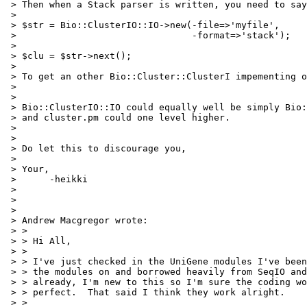
 > Then when a Stack parser is written, you need to say
 > 

 > $str = Bio::ClusterIO::IO->new(-file=>'myfile',

 >                                -format=>'stack');

 > 

 > $clu = $str->next();

 > 

 > To get an other Bio::Cluster::ClusterI impementing o
 > 

 > 

 > Bio::ClusterIO::IO could equally well be simply Bio:
 > and cluster.pm could one level higher.

 > 

 > 

 > Do let this to discourage you,

 > 

 > Your,

 > 	-heikki

 > 

 > 

 > 

 > Andrew Macgregor wrote:

 > > 

 > > Hi All,

 > > 

 > > I've just checked in the UniGene modules I've been
 > > the modules on and borrowed heavily from SeqIO and
 > > already, I'm new to this so I'm sure the coding wo
 > > perfect.  That said I think they work alright.

 > > 
