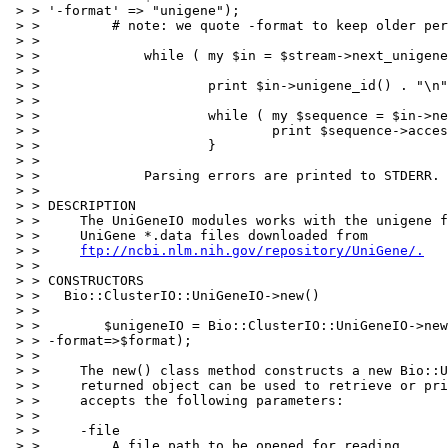
 > > '-format' => "unigene");

 > >         # note: we quote -format to keep older per
 > > 

 > >             while ( my $in = $stream->next_unigene
 > > 

 > >                     print $in->unigene_id() . "\n"
 > > 

 > >                     while ( my $sequence = $in->ne
 > >                             print $sequence->acces
 > >                     }

 > > 

 > >             Parsing errors are printed to STDERR.

 > > 

 > > DESCRIPTION

 > >     The UniGeneIO modules works with the unigene f
 > >     UniGene *.data files downloaded from

 > >     
ftp://ncbi.nlm.nih.gov/repository/UniGene/.
 > > 

 > > CONSTRUCTORS

 > >   Bio::ClusterIO::UniGeneIO->new()

 > > 

 > >        $unigeneIO = Bio::ClusterIO::UniGeneIO->new
 > > -format=>$format);

 > > 

 > >     The new() class method constructs a new Bio::U
 > >     returned object can be used to retrieve or pri
 > >     accepts the following parameters:

 > > 

 > >     -file

 > >         A file path to be opened for reading.
