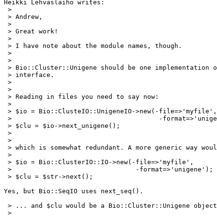
Heikki Lehvaslaiho writes:

 > 

 > Andrew,

 > 

 > Great work!

 > 

 > I have note about the module names, though. 

 > 

 > 

 > Bio::Cluster::Unigene should be one implementation o
 > interface. 

 > 

 > 

 > Reading in files you need to say now:

 > 

 > $io = Bio::ClusteIO::UnigeneIO->new(-file=>'myfile',

 >                                      -format=>'unige
 > $clu = $io->next_unigene();

 > 

 > 

 > which is somewhat redundant. A more generic way woul
 > 

 > $io = Bio::ClusterIO::IO->new(-file=>'myfile',

 >                                -format=>'unigene');

 > $clu = $str->next();

Yes, but Bio::SeqIO uses next_seq().

 > ... and $clu would be a Bio::Cluster::Unigene object
 > 
