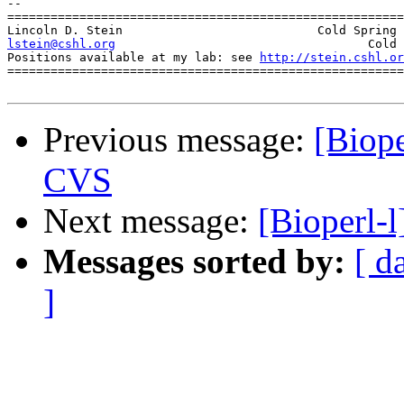
-- 

=======================================================
lstein@cshl.org
                  Cold 
Positions available at my lab: see 
http://stein.cshl.or
=======================================================
Previous message:
[Biop
CVS
Next message:
[Bioperl-
Messages sorted by:
[ d
]