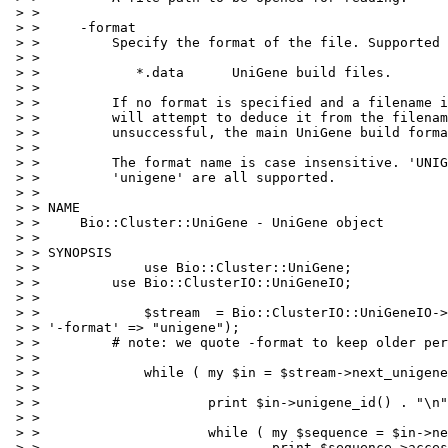
 > > 

 > >     -format

 > >         Specify the format of the file. Supported 
 > > 

 > >            *.data      UniGene build files.

 > > 

 > >         If no format is specified and a filename i
 > >         will attempt to deduce it from the filenam
 > >         unsuccessful, the main UniGene build forma
 > > 

 > >         The format name is case insensitive. 'UNIG
 > >         'unigene' are all supported.

 > > 

 > > NAME

 > >     Bio::Cluster::UniGene - UniGene object

 > > 

 > > SYNOPSIS

 > >             use Bio::Cluster::UniGene;

 > >         use Bio::ClusterIO::UniGeneIO;

 > > 

 > >             $stream  = Bio::ClusterIO::UniGeneIO->
 > > '-format' => "unigene");

 > >         # note: we quote -format to keep older per
 > > 

 > >             while ( my $in = $stream->next_unigene
 > > 

 > >                     print $in->unigene_id() . "\n"
 > > 

 > >                     while ( my $sequence = $in->ne
 > >                             print $sequence->acces