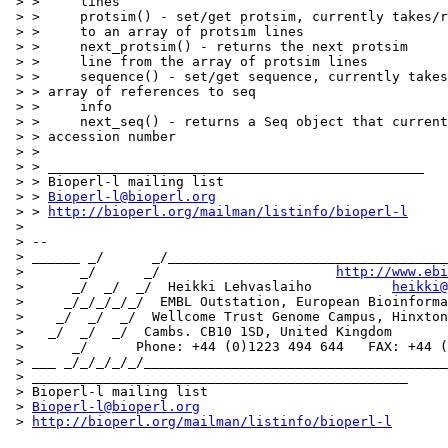
 > >     lines

 > >     protsim() - set/get protsim, currently takes/r
 > >     to an array of protsim lines

 > >     next_protsim() - returns the next protsim

 > >     line from the array of protsim lines

 > >     sequence() - set/get sequence, currently takes
 > > array of references to seq

 > >     info

 > >     next_seq() - returns a Seq object that current
 > > accession number

 > > 

 > > _______________________________________________

 > > Bioperl-l mailing list

 > > 
Bioperl-l@bioperl.org
 > > 
http://bioperl.org/mailman/listinfo/bioperl-l
 > 

 > -- 

 > ______ _/      _/___________________________________
 >       _/      _/                      
http://www.ebi
 >      _/  _/  _/  Heikki Lehvaslaiho          
heikki@
 >     _/_/_/_/_/  EMBL Outstation, European Bioinforma
 >    _/  _/  _/  Wellcome Trust Genome Campus, Hinxton

 >   _/  _/  _/  Cambs. CB10 1SD, United Kingdom

 >      _/      Phone: +44 (0)1223 494 644   FAX: +44 (
 > ___ _/_/_/_/_/______________________________________
 > _______________________________________________

 > Bioperl-l mailing list

 > 
Bioperl-l@bioperl.org
 > 
http://bioperl.org/mailman/listinfo/bioperl-l