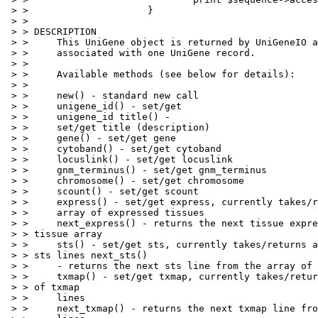
 > >                     }

 > > 

 > > DESCRIPTION

 > >     This UniGene object is returned by UniGeneIO a
 > >     associated with one UniGene record.

 > > 

 > >     Available methods (see below for details):

 > > 

 > >     new() - standard new call

 > >     unigene_id() - set/get

 > >     unigene_id title() -

 > >     set/get title (description)

 > >     gene() - set/get gene

 > >     cytoband() - set/get cytoband

 > >     locuslink() - set/get locuslink

 > >     gnm_terminus() - set/get gnm_terminus

 > >     chromosome() - set/get chromosome

 > >     scount() - set/get scount

 > >     express() - set/get express, currently takes/r
 > >     array of expressed tissues

 > >     next_express() - returns the next tissue expre
 > > tissue array

 > >     sts() - set/get sts, currently takes/returns a
 > > sts lines next_sts()

 > >     - returns the next sts line from the array of 
 > >     txmap() - set/get txmap, currently takes/retur
 > > of txmap

 > >     lines

 > >     next_txmap() - returns the next txmap line fro