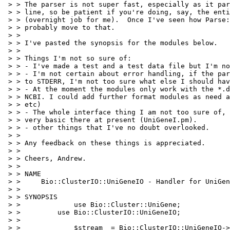
 > > The parser is not super fast, especially as it par
 > > line, so be patient if you're doing, say, the enti
 > > (overnight job for me).  Once I've seen how Parse:
 > > probably move to that.

 > > 

 > > I've pasted the synopsis for the modules below.

 > > 

 > > Things I'm not so sure of:

 > > - I've made a test and a test data file but I'm no
 > > - I'm not certain about error handling, if the par
 > > to STDERR, I'm not too sure what else I should hav
 > > - At the moment the modules only work with the *.d
 > > NCBI. I could add further format modules as need a
 > > etc)

 > > - The whole interface thing I am not too sure of, 
 > > very basic there at present (UniGeneI.pm).

 > > - other things that I've no doubt overlooked.

 > > 

 > > Any feedback on these things is appreciated.

 > > 

 > > Cheers, Andrew.

 > > 

 > > NAME

 > >     Bio::ClusterIO::UniGeneIO - Handler for UniGen
 > > 

 > > SYNOPSIS

 > >             use Bio::Cluster::UniGene;

 > >         use Bio::ClusterIO::UniGeneIO;

 > > 

 > >             $stream  = Bio::ClusterIO::UniGeneIO->