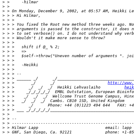
>
>
>
>
>
>
>
>
>
>
>
>
>
>
>
>
>
>
>
 > >       _/      _/                      
http://www.
>
 > >      _/  _/  _/  Heikki Lehvaslaiho          
heik
>
>
>
>
>
>
>
>
>
>