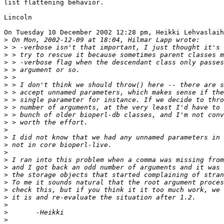
list flattening behavior.

Lincoln

On Tuesday 10 December 2002 12:28 pm, Heikki Lehvaslaih
>
>
>
>
>
>
>
>
>
>
>
>
>
>
>
>
>
>
>
>
>
>
>
>
>