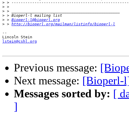
>
>
>
>
>
 > 
Bioperl-l@bioperl.org
>
 > 
http://bioperl.org/mailman/listinfo/bioperl-l
-- 

lstein@cshl.org
Previous message:
[Biope
Next message:
[Bioperl-
Messages sorted by:
[ d
]