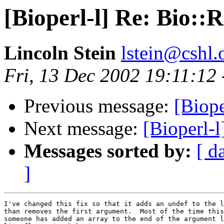
[Bioperl-l] Re: Bio::
Lincoln Stein
lstein@cshl.
Fri, 13 Dec 2002 19:11:12
Previous message:
[Biope
Next message:
[Bioperl-
Messages sorted by:
[ d
]
I've changed this fix so that it adds an undef to the l
than removes the first argument.  Most of the time this
someone has added an array to the end of the argument l