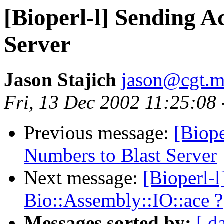
[Bioperl-l] Sending A
Server
Jason Stajich
jason@cgt.m
Fri, 13 Dec 2002 11:25:08
Previous message:
[Biope
Numbers to Blast Server
Next message:
[Bioperl-
Bio::Assembly::IO::ace ?
Messages sorted by:
[ d