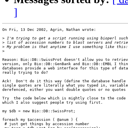
]
On Fri, 13 Dec 2002, Agrin, Nathan wrote:

>
>
>
>
Reason: Bio::DB::SwissProt doesn't allow you to retriev
version, only Bio::DB::GenBank and Bio::DB::EMBL I thin
databases provide a web interface for this type of data
really trying to do?

Ack!  Don't do it this way (define the database handle 
single quotes are literally what you typed in, variable
derefenced, either you want double quotes or no quotes 
Try  the code below which is mightly close to the code 
which I also suggest people try using first.

my $db = new Bio::DB::SwissProt;

foreach my $accession ( @anum ) {

 # just get things by accession number
