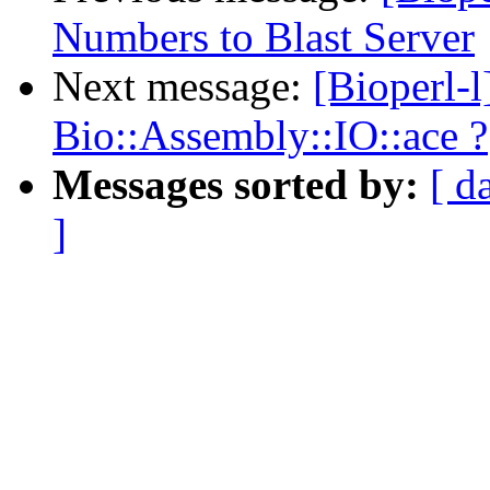
Numbers to Blast Server
Next message:
[Bioperl-
Bio::Assembly::IO::ace ?
Messages sorted by:
[ d
]