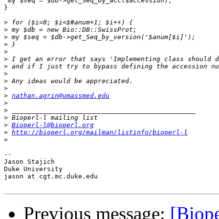
 my $seq = $db->get_Seq_by_acc($accession);

}

>
>
>
>
>
>
>
>
>
>
>
nathan.agrin@umassmed.edu
>
>
>
>
Bioperl-l@bioperl.org
>
http://bioperl.org/mailman/listinfo/bioperl-l
>
--

Jason Stajich

Duke University

jason at cgt.mc.duke.edu

Previous message:
[Biope