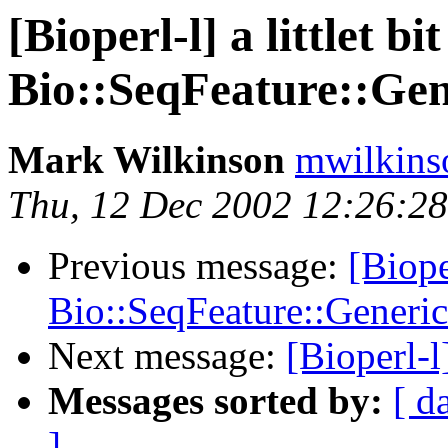
[Bioperl-l] a littlet bi
Bio::SeqFeature::Gen
Mark Wilkinson
mwilkins
Thu, 12 Dec 2002 12:26:28
Previous message:
[Biope
Bio::SeqFeature::Generic
Next message:
[Bioperl-
Messages sorted by:
[ d
]