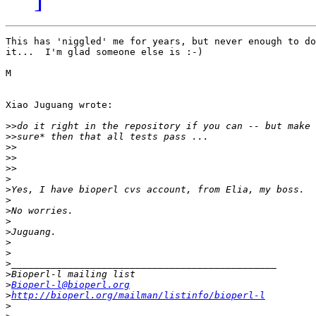
This has 'niggled' me for years, but never enough to do
it...  I'm glad someone else is :-)

M

Xiao Juguang wrote:

>>
>>
>>
>>
>>
>
>
>
>
>
>
>
>
>
>
>
Bioperl-l@bioperl.org
>
http://bioperl.org/mailman/listinfo/bioperl-l
>