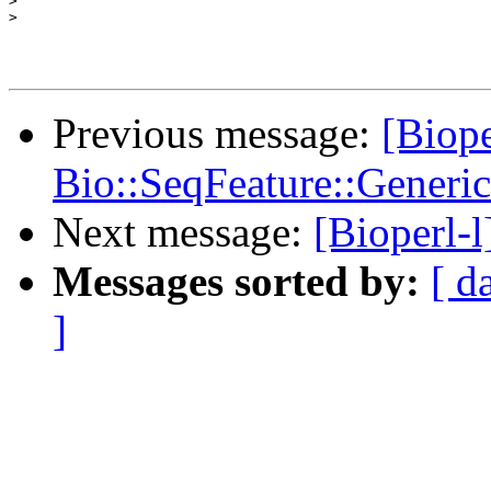
>
>
Previous message:
[Biope
Bio::SeqFeature::Generic
Next message:
[Bioperl-
Messages sorted by:
[ d
]