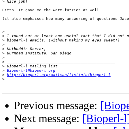
>
Ditto. It gave me the warm-fuzzies as well.

(it also emphaises how many answering-of-questions Jaso
>
>
>
>
>
>
>
>
>
>
Bioperl-l@bioperl.org
>
http://bioperl.org/mailman/listinfo/bioperl-l
>
Previous message:
[Biope
Next message:
[Bioperl-