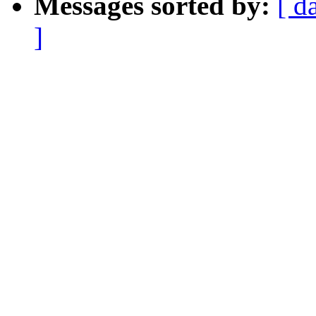
Messages sorted by:
[ d
]