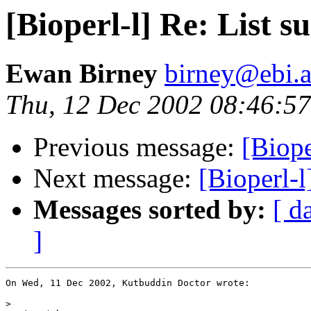
[Bioperl-l] Re: List 
Ewan Birney
birney@ebi.a
Thu, 12 Dec 2002 08:46:5
Previous message:
[Biope
Next message:
[Bioperl-
Messages sorted by:
[ d
]
On Wed, 11 Dec 2002, Kutbuddin Doctor wrote:

>