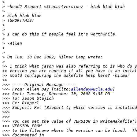
>
>
>
>
>
>
>
>
>
>
>
>
>
>
>>
>>
>>
>>
>>>
>>>
 From: Allen Day [mailto:
allenday@ucla.edu
>>>
>>>
>>>
>>>
>>>
>>>
>>>
>>>
>>>
>>>