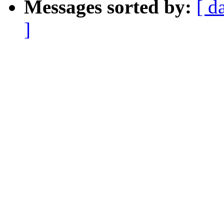
Messages sorted by:
[ d
]