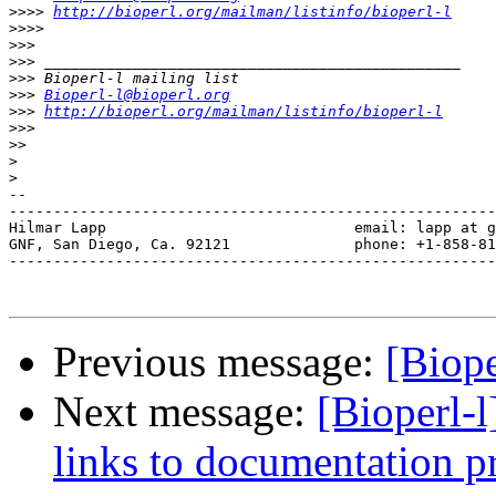
>>>>
http://bioperl.org/mailman/listinfo/bioperl-l
>>>>
>>>
>>>
>>>
>>>
Bioperl-l@bioperl.org
>>>
http://bioperl.org/mailman/listinfo/bioperl-l
>>>
>>
>
>
--

-------------------------------------------------------
Hilmar Lapp                            email: lapp at g
GNF, San Diego, Ca. 92121              phone: +1-858-81
-------------------------------------------------------
Previous message:
[Biope
Next message:
[Bioperl-l
links to documentation pr