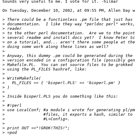
Sounds very useful to me. I vote for it. -hilmar

On Tuesday, December 10, 2002, at 09:55 PM, Allen Day w
>
>
>
>
>
>
>
>
>
>
>
>
>
>
>
>
>
>
>
>
>
>
>
>
>
>