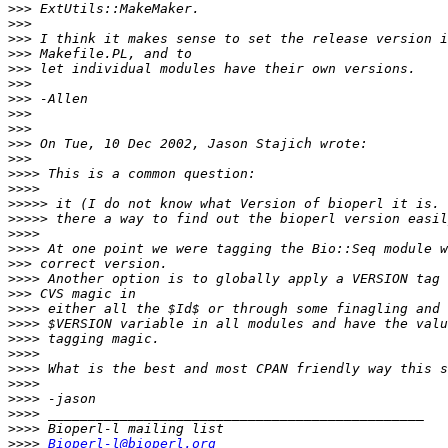
>>>
>>>
>>>
>>>
>>>
>>>
>>>
>>>
>>>
>>>
>>>
>>>>
>>>>
>>>>>
>>>>>
>>>>
>>>>
>>>
>>>>
>>>
>>>>
>>>>
>>>>
>>>>
>>>>
>>>>
>>>>
>>>>
>>>>
>>>>
Bioperl-l@bioperl.org