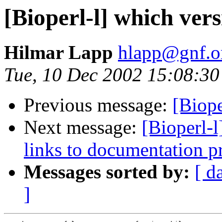
[Bioperl-l] which versi
Hilmar Lapp
hlapp@gnf.o
Tue, 10 Dec 2002 15:08:30
Previous message:
[Biope
Next message:
[Bioperl-l
links to documentation pr
Messages sorted by:
[ d
]