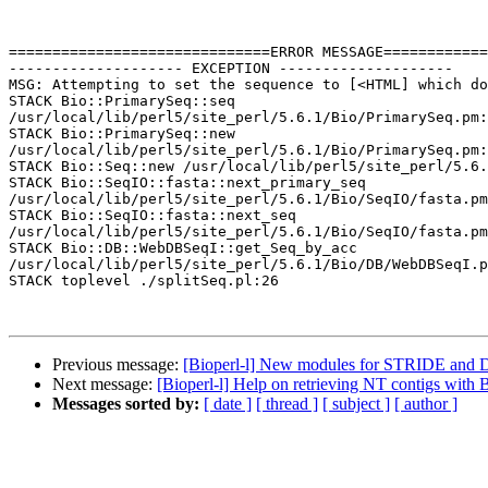
==============================ERROR MESSAGE============
-------------------- EXCEPTION --------------------

MSG: Attempting to set the sequence to [<HTML] which do
STACK Bio::PrimarySeq::seq 

/usr/local/lib/perl5/site_perl/5.6.1/Bio/PrimarySeq.pm:
STACK Bio::PrimarySeq::new 

/usr/local/lib/perl5/site_perl/5.6.1/Bio/PrimarySeq.pm:
STACK Bio::Seq::new /usr/local/lib/perl5/site_perl/5.6.
STACK Bio::SeqIO::fasta::next_primary_seq 

/usr/local/lib/perl5/site_perl/5.6.1/Bio/SeqIO/fasta.pm
STACK Bio::SeqIO::fasta::next_seq 

/usr/local/lib/perl5/site_perl/5.6.1/Bio/SeqIO/fasta.pm
STACK Bio::DB::WebDBSeqI::get_Seq_by_acc 

/usr/local/lib/perl5/site_perl/5.6.1/Bio/DB/WebDBSeqI.p
STACK toplevel ./splitSeq.pl:26

Previous message:
[Bioperl-l] New modules for STRIDE and 
Next message:
[Bioperl-l] Help on retrieving NT contigs wit
Messages sorted by:
[ date ]
[ thread ]
[ subject ]
[ author ]