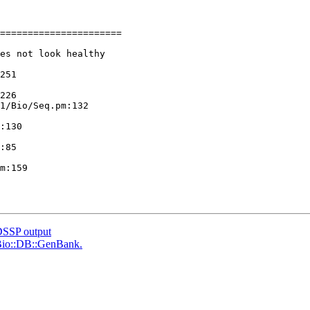
======================

es not look healthy

251

226

1/Bio/Seq.pm:132

:130

:85

m:159

DSSP output
h Bio::DB::GenBank.