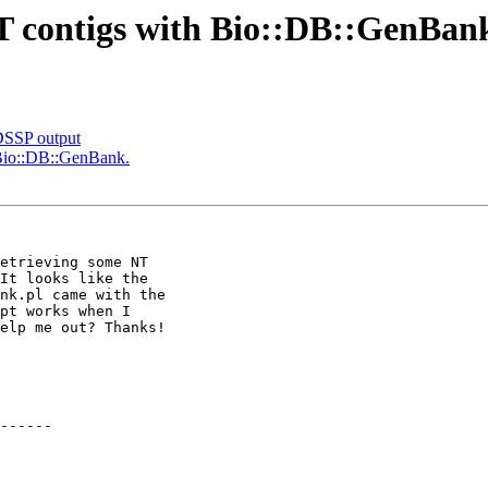
NT contigs with Bio::DB::GenBan
DSSP output
h Bio::DB::GenBank.
etrieving some NT 

It looks like the 

nk.pl came with the 

pt works when I 

elp me out? Thanks!

------
