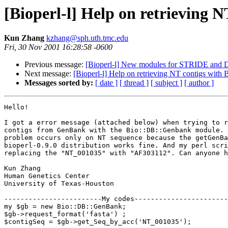
[Bioperl-l] Help on retrieving 
Kun Zhang
kzhang@sph.uth.tmc.edu
Fri, 30 Nov 2001 16:28:58 -0600
Previous message:
[Bioperl-l] New modules for STRIDE and 
Next message:
[Bioperl-l] Help on retrieving NT contigs wit
Messages sorted by:
[ date ]
[ thread ]
[ subject ]
[ author ]
Hello!

I got a error message (attached below) when trying to r
contigs from GenBank with the Bio::DB::Genbank module. 
problem occurs only on NT sequence because the getGenBa
bioperl-0.9.0 distribution works fine. And my perl scri
replacing the "NT_001035" with "AF303112". Can anyone h
Kun Zhang

Human Genetics Center

University of Texas-Houston

------------------------My codes-----------------------
my $gb = new Bio::DB::GenBank;

$gb->request_format('fasta') ;

$contigSeq = $gb->get_Seq_by_acc('NT_001035');	
