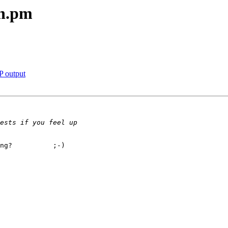
an.pm
P output
ng?          ;-)
