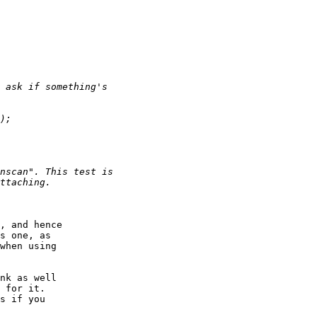
, and hence

s one, as

when using

nk as well

 for it.

s if you
