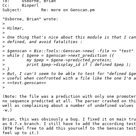
To:	Osborne, Brian

Cc:	Bioperl

Subject:	Re: more on Genscan.pm

"Osborne, Brian" wrote:

>
>
>
>
>
>
>
>
>
>
>
>
>
>
>
(Note: the file was a prediction with only one promoter
no sequence predicted at all. The parser crashed on thi
well as complaining about a number of undefined values 
-w.)

Brian, this was obviously a bug. I fixed it on main tru
as 0.7.x branch. I still have to add the according test
(BTW feel free to add this yourself to the Genscan test
feel up to it.)
