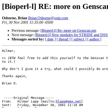
[Bioperl-l] RE: more on Gensc
Osborne, Brian
Brian.Osborne@osip.com
Fri, 30 Nov 2001 11:35:00 -0500
Previous message:
[Bioperl-l] Re: more on Genscan.pm
Next message:
[Bioperl-l] New modules for STRIDE and DSS
Messages sorted by:
[ date ]
[ thread ]
[ subject ]
[ author ]
Hilmar,

>>
to it.)

Why don't I give it a try, what could I possibly do wro
Thanks again,

Brian O.

 -----Original Message-----

From: 	Hilmar Lapp [mailto:
hlapp@gmx.net
] 

Sent:	Friday, November 30, 2001 11:18 AM
