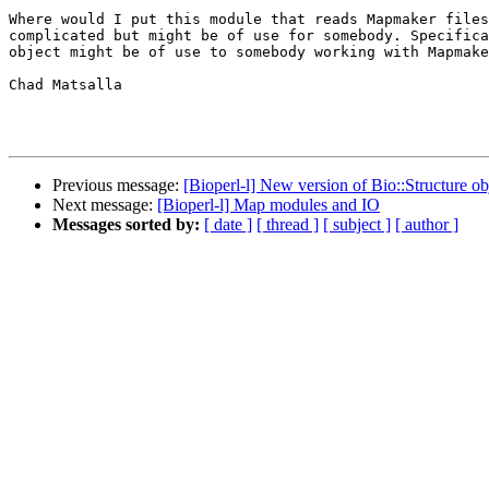
Where would I put this module that reads Mapmaker files
complicated but might be of use for somebody. Specifica
object might be of use to somebody working with Mapmake
Chad Matsalla

Previous message:
[Bioperl-l] New version of Bio::Structure ob
Next message:
[Bioperl-l] Map modules and IO
Messages sorted by:
[ date ]
[ thread ]
[ subject ]
[ author ]