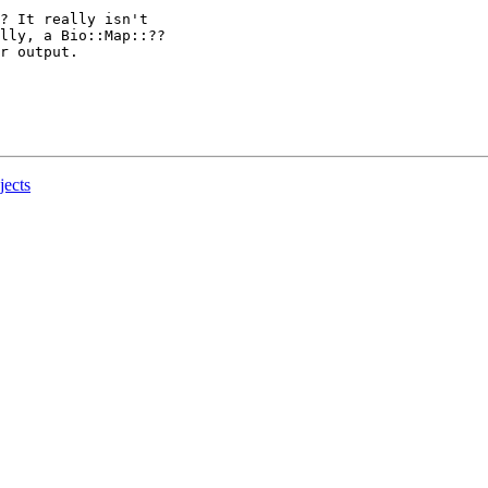
? It really isn't

lly, a Bio::Map::??

r output.

jects