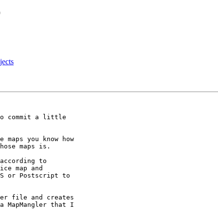
O
jects
o commit a little

e maps you know how

hose maps is.

according to

ice map and

S or Postscript to

er file and creates

a MapMangler that I
