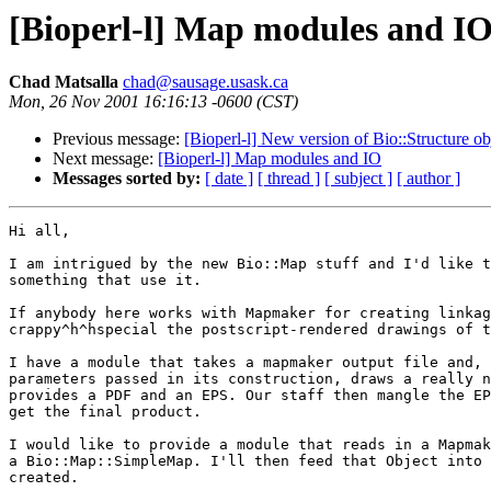
[Bioperl-l] Map modules and I
Chad Matsalla
chad@sausage.usask.ca
Mon, 26 Nov 2001 16:16:13 -0600 (CST)
Previous message:
[Bioperl-l] New version of Bio::Structure ob
Next message:
[Bioperl-l] Map modules and IO
Messages sorted by:
[ date ]
[ thread ]
[ subject ]
[ author ]
Hi all,

I am intrigued by the new Bio::Map stuff and I'd like t
something that use it.

If anybody here works with Mapmaker for creating linkag
crappy^h^hspecial the postscript-rendered drawings of t
I have a module that takes a mapmaker output file and, 
parameters passed in its construction, draws a really n
provides a PDF and an EPS. Our staff then mangle the EP
get the final product.

I would like to provide a module that reads in a Mapmak
a Bio::Map::SimpleMap. I'll then feed that Object into 
created.
