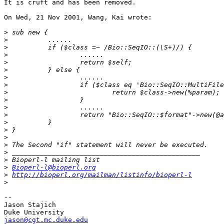
It is cruft and has been removed.

On Wed, 21 Nov 2001, Wang, Kai wrote:

>
>
>
>
>
>
>
>
>
>
>
>
>
>
>
>
>
>
>
Bioperl-l@bioperl.org
>
http://bioperl.org/mailman/listinfo/bioperl-l
>
-- 

Jason Stajich

jason@cgt.mc.duke.edu