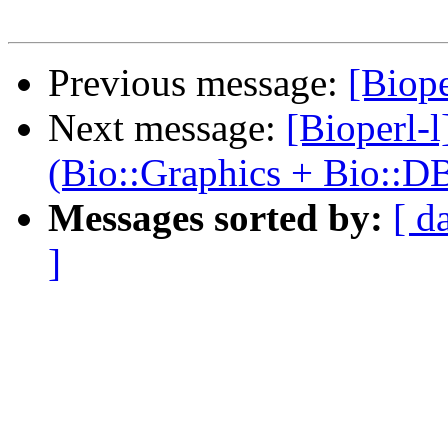
Previous message:
[Biope
Next message:
[Bioperl-
(Bio::Graphics + Bio::D
Messages sorted by:
[ d
]