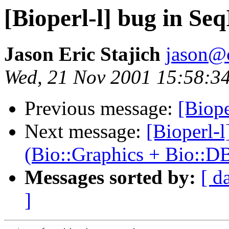
[Bioperl-l] bug in S
Jason Eric Stajich
jason@
Wed, 21 Nov 2001 15:58:34
Previous message:
[Biope
Next message:
[Bioperl-
(Bio::Graphics + Bio::D
Messages sorted by:
[ d
]