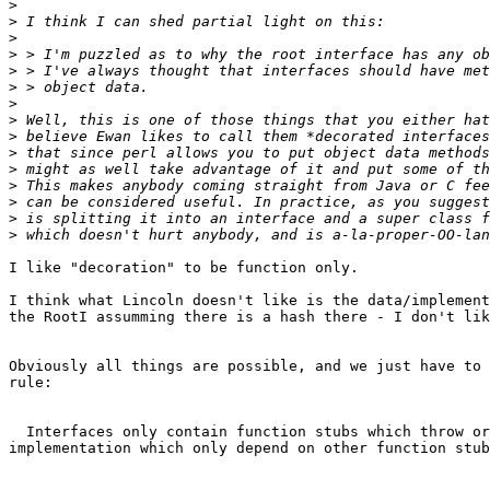
>
>
>
>
>
>
>
>
>
>
>
>
>
>
>
I like "decoration" to be function only.

I think what Lincoln doesn't like is the data/implement
the RootI assumming there is a hash there - I don't lik
Obviously all things are possible, and we just have to 
rule:

  Interfaces only contain function stubs which throw or
implementation which only depend on other function stub