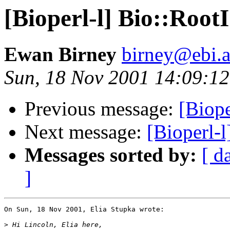
[Bioperl-l] Bio::RootI
Ewan Birney
birney@ebi.a
Sun, 18 Nov 2001 14:09:1
Previous message:
[Biope
Next message:
[Bioperl-l
Messages sorted by:
[ d
]
On Sun, 18 Nov 2001, Elia Stupka wrote:

>