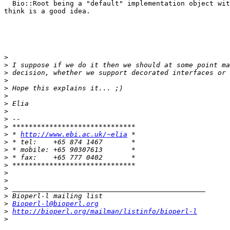
  Bio::Root being a "default" implementation object wit
think is a good idea.

>
>
>
>
>
>
>
>
>
>
>
 * 
http://www.ebi.ac.uk/~elia
>
>
>
>
>
>
>
>
>
Bioperl-l@bioperl.org
>
http://bioperl.org/mailman/listinfo/bioperl-l
>