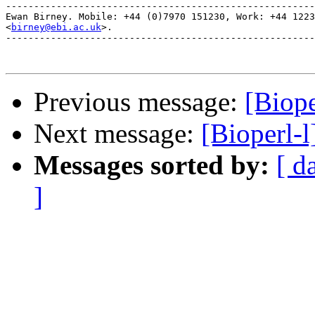
-------------------------------------------------------
Ewan Birney. Mobile: +44 (0)7970 151230, Work: +44 1223
<
birney@ebi.ac.uk
>. 

-------------------------------------------------------
Previous message:
[Biope
Next message:
[Bioperl-l
Messages sorted by:
[ d
]