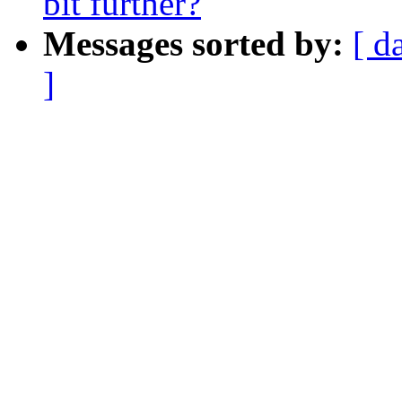
bit further?
Messages sorted by:
[ d
]