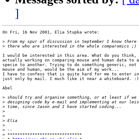
]
On Fri, 16 Nov 2001, Elia Stupka wrote:

>
>
I would be interested in this area. What do you think, 
actually working on comparing mouse and human data to a
specie to another. Trying to do something generic, not 
mouse and human, would be the aim of my work... 

I have to confess that is quite hard for me to enter in
just only by mail. I much like it near a whiteboard. :)
Abel

>
>
>
>
>
>
>
>
>