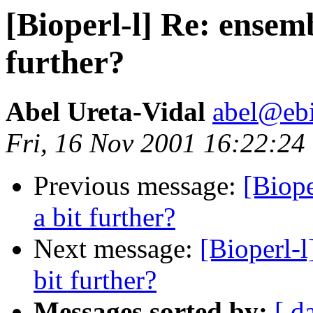
[Bioperl-l] Re: ensem
further?
Abel Ureta-Vidal
abel@ebi
Fri, 16 Nov 2001 16:22:2
Previous message:
[Biop
a bit further?
Next message:
[Bioperl-
bit further?
Messages sorted by:
[ d