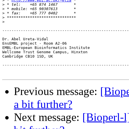
>
 * 
http://www.ebi.ac.uk/~elia
>
>
>
>
>
-------------------------------------------------------
Dr. Abel Ureta-Vidal

EnsEMBL project - Room A2-06		
EMBL-European Bioinformatics Institute			Tel. 44 (0)1223 494670

Wellcome Trust Genome Campus, Hinxton			Fax. 44 (0)1223 494468

-------------------------------------------------------
Previous message:
[Biop
a bit further?
Next message:
[Bioperl-