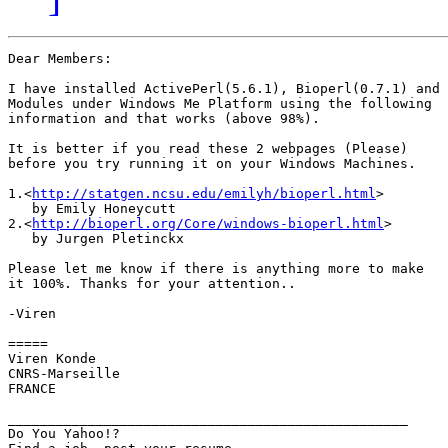
Dear Members:

I have installed ActivePerl(5.6.1), Bioperl(0.7.1) and

Modules under Windows Me Platform using the following

information and that works (above 98%).

It is better if you read these 2 webpages (Please)

before you try running it on your Windows Machines.

1.<
http://statgen.ncsu.edu/emilyh/bioperl.html
> 

   by Emily Honeycutt 

2.<
http://bioperl.org/Core/windows-bioperl.html
>

   by Jurgen Pletinckx

Please let me know if there is anything more to make

it 100%. Thanks for your attention..

-Viren

=====

Viren Konde

CNRS-Marseille 

FRANCE

__________________________________________________

Do You Yahoo!?
