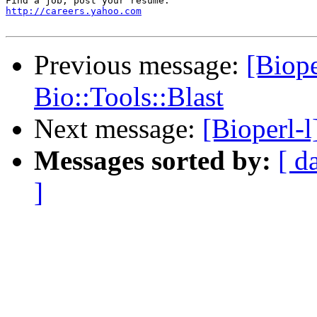
http://careers.yahoo.com
Previous message:
[Biope
Bio::Tools::Blast
Next message:
[Bioperl-l
Messages sorted by:
[ d
]