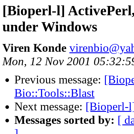
[Bioperl-l] ActivePer
under Windows
Viren Konde
virenbio@ya
Mon, 12 Nov 2001 05:32:5
Previous message:
[Biope
Bio::Tools::Blast
Next message:
[Bioperl-l
Messages sorted by:
[ d
]