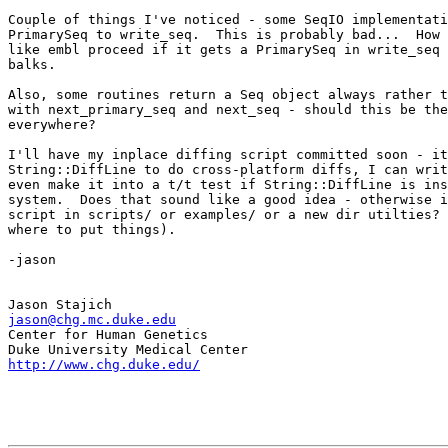
Couple of things I've noticed - some SeqIO implementati
PrimarySeq to write_seq.  This is probably bad...  How 
like embl proceed if it gets a PrimarySeq in write_seq 
balks.

Also, some routines return a Seq object always rather t
with next_primary_seq and next_seq - should this be the
everywhere?

I'll have my inplace diffing script committed soon - it
String::DiffLine to do cross-platform diffs, I can writ
even make it into a t/t test if String::DiffLine is ins
system.  Does that sound like a good idea - otherwise i
script in scripts/ or examples/ or a new dir utilties? 
where to put things).

-jason

jason@chg.mc.duke.edu

Center for Human Genetics

http://www.chg.duke.edu/