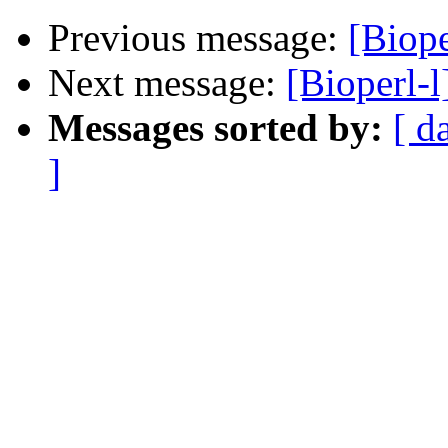
Previous message:
[Biope
Next message:
[Bioperl-
Messages sorted by:
[ d
]