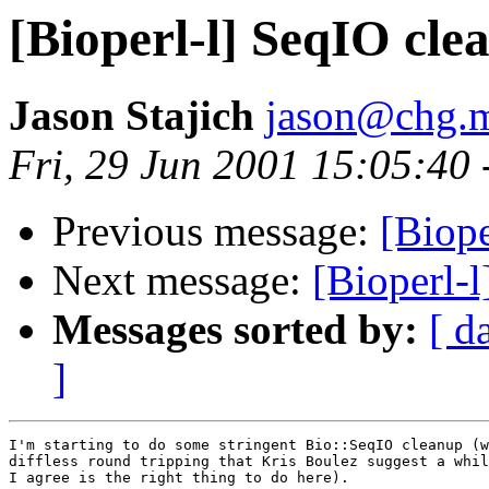
[Bioperl-l] SeqIO cle
Jason Stajich
jason@chg.m
Fri, 29 Jun 2001 15:05:40
Previous message:
[Biope
Next message:
[Bioperl-
Messages sorted by:
[ d
]
I'm starting to do some stringent Bio::SeqIO cleanup (w
diffless round tripping that Kris Boulez suggest a whil
I agree is the right thing to do here).
