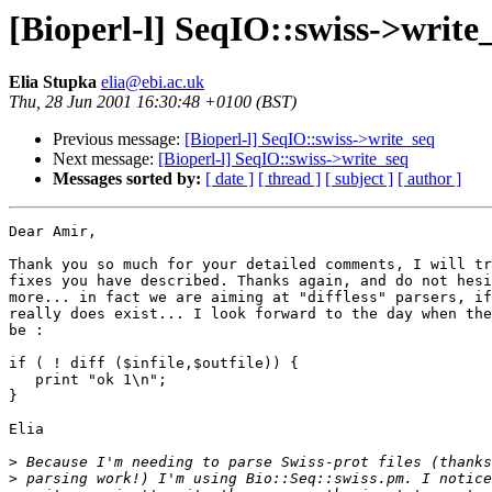
[Bioperl-l] SeqIO::swiss->write
Elia Stupka
elia@ebi.ac.uk
Thu, 28 Jun 2001 16:30:48 +0100 (BST)
Previous message:
[Bioperl-l] SeqIO::swiss->write_seq
Next message:
[Bioperl-l] SeqIO::swiss->write_seq
Messages sorted by:
[ date ]
[ thread ]
[ subject ]
[ author ]
Dear Amir,

Thank you so much for your detailed comments, I will tr
fixes you have described. Thanks again, and do not hesi
more... in fact we are aiming at "diffless" parsers, if
really does exist... I look forward to the day when the
be :

if ( ! diff ($infile,$outfile)) {

   print "ok 1\n";

}

Elia

>
>