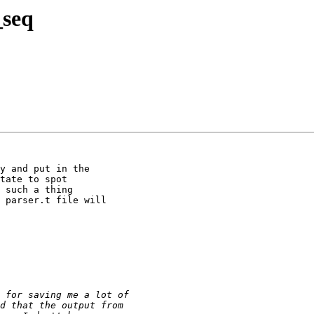
_seq
y and put in the

tate to spot

 such a thing

 parser.t file will
