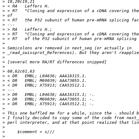
>
>
>
>
>
>
>
>
>
>
>
>
>
>
>
>
>
>
>
>
>
>
>
>
>
>
>
>
>
>