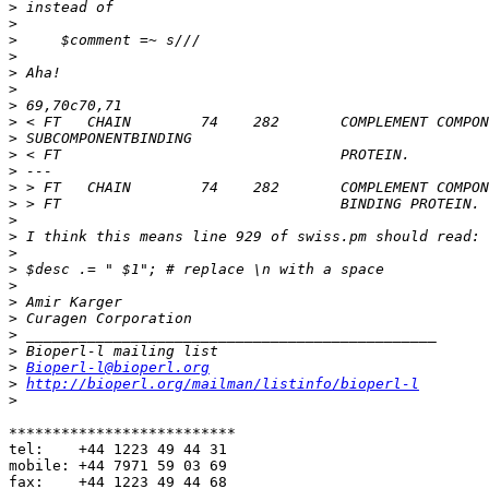
>
>
>
>
>
>
>
>
>
>
>
>
>
>
>
>
>
>
>
>
>
>
>
Bioperl-l@bioperl.org
>
http://bioperl.org/mailman/listinfo/bioperl-l
>
**************************

tel:    +44 1223 49 44 31

mobile: +44 7971 59 03 69

fax:    +44 1223 49 44 68
