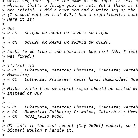
>
>
>
>
>
>
>
>
>
>
>
>
>
>
>
>
>
>
>
>
>
>
>
>
>
>
>
>
>
>