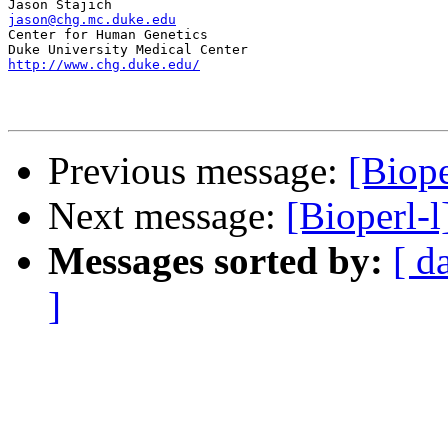
jason@chg.mc.duke.edu

Center for Human Genetics

http://www.chg.duke.edu/
Previous message:
[Biope
Next message:
[Bioperl-
Messages sorted by:
[ d
]