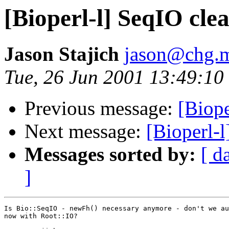
[Bioperl-l] SeqIO cle
Jason Stajich
jason@chg.m
Tue, 26 Jun 2001 13:49:10
Previous message:
[Biope
Next message:
[Bioperl-
Messages sorted by:
[ d
]
Is Bio::SeqIO - newFh() necessary anymore - don't we au
now with Root::IO?
