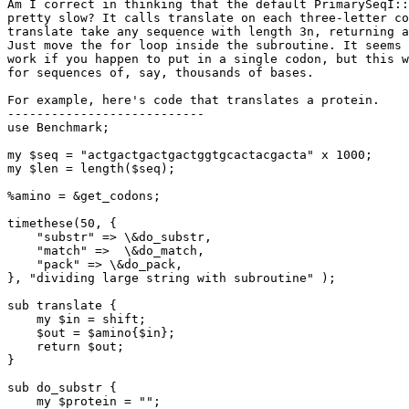
Am I correct in thinking that the default PrimarySeqI::
pretty slow? It calls translate on each three-letter co
translate take any sequence with length 3n, returning a
Just move the for loop inside the subroutine. It seems 
work if you happen to put in a single codon, but this w
for sequences of, say, thousands of bases.

For example, here's code that translates a protein.

---------------------------

use Benchmark;

my $seq = "actgactgactgactggtgcactacgacta" x 1000;

my $len = length($seq);

%amino = &get_codons;

timethese(50, {

    "substr" => \&do_substr,

    "match" =>  \&do_match,

    "pack" => \&do_pack,

}, "dividing large string with subroutine" );

sub translate {

    my $in = shift;

    $out = $amino{$in};

    return $out;

}

sub do_substr {

    my $protein = "";
