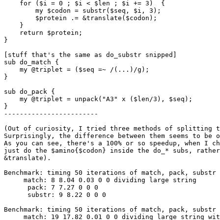
    for ($i = 0 ; $i < $len ; $i += 3)  {

        my $codon = substr($seq, $i, 3);

        $protein .= &translate($codon);

    }

    return $protein;

}

[stuff that's the same as do_substr snipped]

sub do_match {

    my @triplet = ($seq =~ /(...)/g); 

}

sub do_pack {

    my @triplet = unpack("A3" x ($len/3), $seq);

}

------------------------

(Out of curiosity, I tried three methods of splitting t
Surprisingly, the difference between them seems to be o
As you can see, there's a 100% or so speedup, when I ch
just do the $amino{$codon} inside the do_* subs, rather
&translate).

Benchmark: timing 50 iterations of match, pack, substr 
     match: 8 8.04 0.03 0 0 dividing large string

      pack: 7 7.27 0 0 0 

      substr: 9 8.22 0 0 0 

Benchmark: timing 50 iterations of match, pack, substr 
     match: 19 17.82 0.01 0 0 dividing large string wit