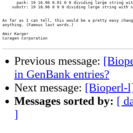
      pack: 19 16.96 0.01 0 0 dividing large string wit
    substr: 19 18.96 0 0 0 dividing large string with s
As far as I can tell, this would be a pretty easy chang
anything. (Famous last words.)

Amir Karger

Curagen Corporation 

Previous message:
[Biop
in GenBank entries?
Next message:
[Bioperl-l
Messages sorted by:
[ d
]