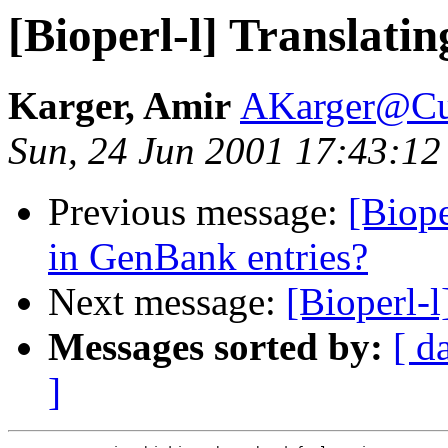
[Bioperl-l] Translati
Karger, Amir
AKarger@Cu
Sun, 24 Jun 2001 17:43:12
Previous message:
[Biop
in GenBank entries?
Next message:
[Bioperl-l
Messages sorted by:
[ d
]